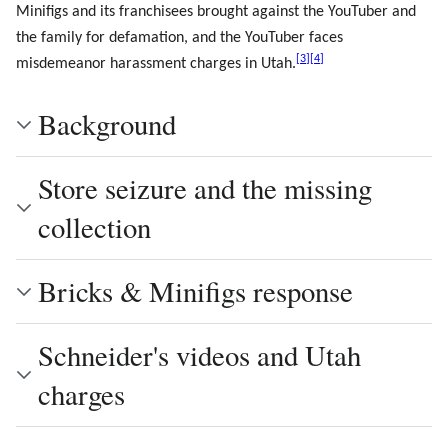
Minifigs and its franchisees brought against the YouTuber and
the family for defamation, and the YouTuber faces
[
3
]
[
4
]
misdemeanor harassment charges in Utah.
Background
Store seizure and the missing
collection
Bricks & Minifigs response
Schneider's videos and Utah
charges