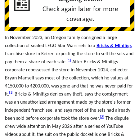
📰
Check again later for more
coverage.
In November 2023, an Oregon family consigned a large
collection of sealed LEGO Star Wars sets to a
Bricks & Minifigs
franchise store in Keizer, expecting the store to sell the sets and
[
1
]
pay them a share of each sale.
After Bricks & Minifigs
corporate repossessed the store in November 2024, collector
Bryan Mansell says most of the collection, which he values at
$150,000 to $200,000, was gone and that he was never paid for
[
1
]
it.
Bricks & Minifigs denies any theft, says the consignment
was an unauthorized arrangement made by the store's former
independent franchisee, and says most of the sets had already
[
2
]
been sold before corporate took the store over.
The dispute
drew wide attention in May 2026 after a series of YouTube
videos about it; the suit on the public docket is one Bricks &