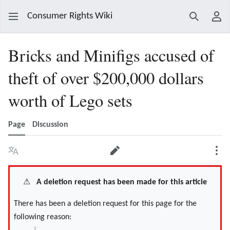
Consumer Rights Wiki
Search
Use
Bricks and Minifigs accused of
theft of over $200,000 dollars
worth of Lego sets
Page
Discussion
Language
Edit
Mor
⚠️
A deletion request has been made for this article
There has been a deletion request for this page for the
following reason: