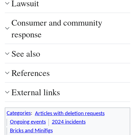
Lawsuit
Consumer and community
response
See also
References
External links
Categories
:
Articles with deletion requests
Ongoing events
2024 incidents
Bricks and Minifigs