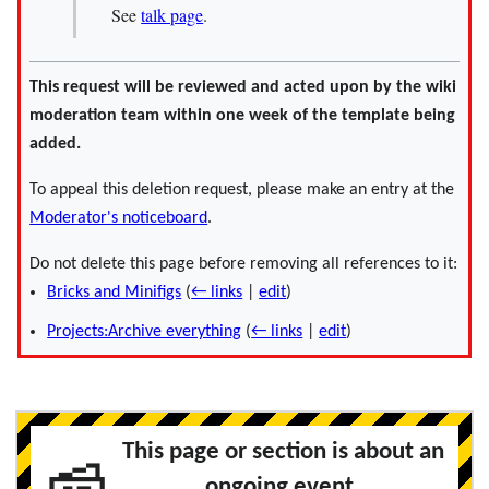
See
talk page
.
This request will be reviewed and acted upon by the wiki
moderation team within one week of the template being
added.
To appeal this deletion request, please make an entry at the
Moderator's noticeboard
.
Do not delete this page before removing all references to it:
Bricks and Minifigs
(
← links
|
edit
)
Projects:Archive everything
(
← links
|
edit
)
This page or section is about an
ongoing event.