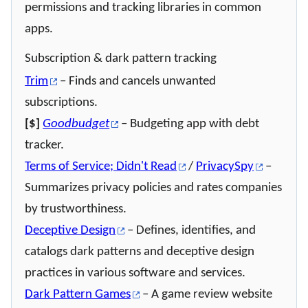
permissions and tracking libraries in common
apps.
Subscription & dark pattern tracking
Trim
– Finds and cancels unwanted
subscriptions.
[$]
Goodbudget
– Budgeting app with debt
tracker.
Terms of Service; Didn't Read
/
PrivacySpy
–
Summarizes privacy policies and rates companies
by trustworthiness.
Deceptive Design
– Defines, identifies, and
catalogs dark patterns and deceptive design
practices in various software and services.
Dark Pattern Games
– A game review website