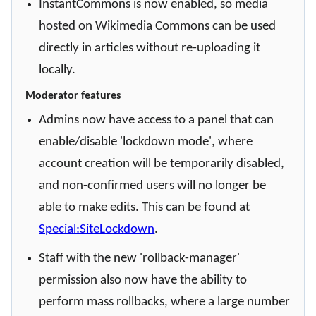
InstantCommons is now enabled, so media
hosted on Wikimedia Commons can be used
directly in articles without re-uploading it
locally.
Moderator features
Admins now have access to a panel that can
enable/disable 'lockdown mode', where
account creation will be temporarily disabled,
and non-confirmed users will no longer be
able to make edits. This can be found at
Special:SiteLockdown
.
Staff with the new 'rollback-manager'
permission also now have the ability to
perform mass rollbacks, where a large number