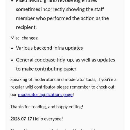
Fixed award grant/revoke log entries
sometimes incorrectly showing the staff
member who performed the action as the
recipient.
Misc. changes:
Various backend infra updates
General codebase tidy-up, as well as updates
to make contributing easier
Speaking of moderators and moderator tools, if you're a
regular wiki contributor please remember to check out
our
moderator applications page
!
Thanks for reading, and happy editing!
2026-07-17
Hello everyone!