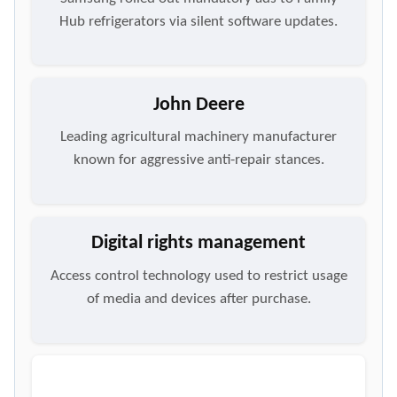
Hub refrigerators via silent software updates.
John Deere
Leading agricultural machinery manufacturer
known for aggressive anti-repair stances.
Digital rights management
Access control technology used to restrict usage
of media and devices after purchase.