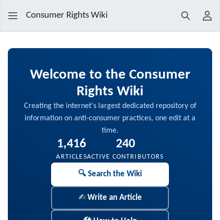
Consumer Rights Wiki
Search
Use
Main Page
Welcome to the
Consumer
Rights Wiki
Creating the internet's largest dedicated repository of
information on anti-consumer practices, one edit at a
time.
1,416
240
ARTICLES
ACTIVE CONTRIBUTORS
🔍 Search the Wiki
✍️ Write an Article