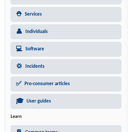
⛑️
Services
👤
Individuals
💻
Software
💢
Incidents
✅
Pro-consumer articles
🎓
User guides
Learn