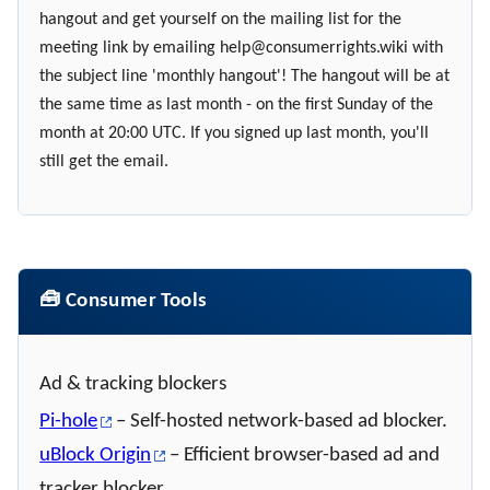
hangout and get yourself on the mailing list for the
meeting link by emailing
help@consumerrights.wiki
with
the subject line 'monthly hangout'! The hangout will be at
the same time as last month - on the first Sunday of the
month at 20:00 UTC. If you signed up last month, you'll
still get the email.
🧰 Consumer Tools
Ad & tracking blockers
Pi-hole
– Self-hosted network-based ad blocker.
uBlock Origin
– Efficient browser-based ad and
tracker blocker.