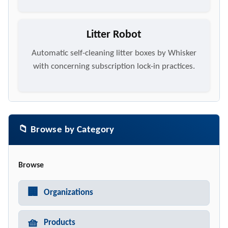
Litter Robot
Automatic self-cleaning litter boxes by Whisker
with concerning subscription lock-in practices.
📁 Browse by Category
Browse
🏢
Organizations
🧺
Products