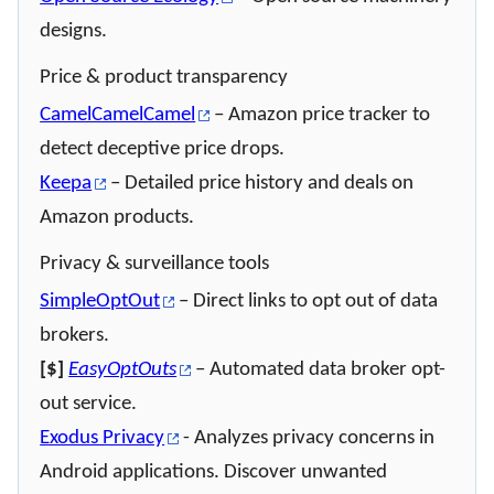
designs.
Price & product transparency
CamelCamelCamel
– Amazon price tracker to
detect deceptive price drops.
Keepa
– Detailed price history and deals on
Amazon products.
Privacy & surveillance tools
SimpleOptOut
– Direct links to opt out of data
brokers.
[$]
EasyOptOuts
– Automated data broker opt-
out service.
Exodus Privacy
- Analyzes privacy concerns in
Android applications. Discover unwanted