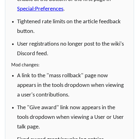
Special:Preferences
.
Tightened rate limits on the article feedback
button.
User registrations no longer post to the wiki's
Discord feed.
Mod changes:
A link to the "mass rollback" page now
appears in the tools dropdown when viewing
a user's contributions.
The "Give award" link now appears in the
tools dropdown when viewing a User or User
talk page.