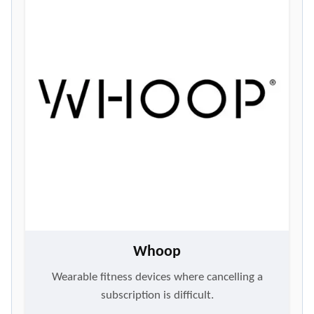
Whoop
Wearable fitness devices where cancelling a
subscription is difficult.