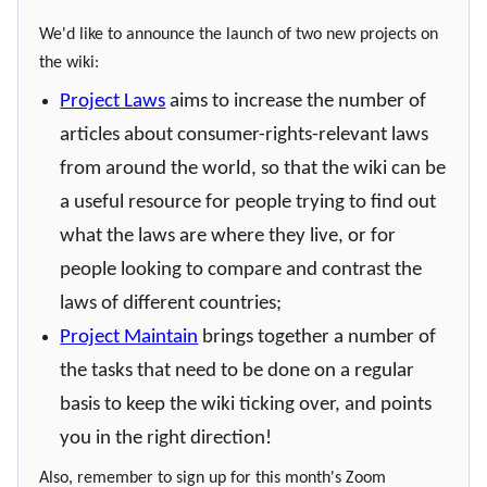
We'd like to announce the launch of two new projects on
the wiki:
Project Laws
aims to increase the number of
articles about consumer-rights-relevant laws
from around the world, so that the wiki can be
a useful resource for people trying to find out
what the laws are where they live, or for
people looking to compare and contrast the
laws of different countries;
Project Maintain
brings together a number of
the tasks that need to be done on a regular
basis to keep the wiki ticking over, and points
you in the right direction!
Also, remember to sign up for this month's Zoom