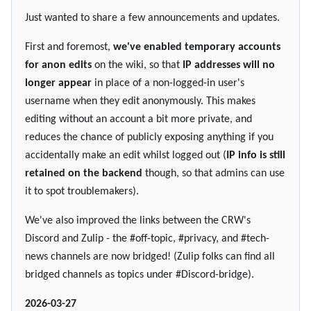
Just wanted to share a few announcements and updates.
First and foremost,
we've enabled temporary accounts
for anon edits
on the wiki, so that
IP addresses will no
longer appear
in place of a non-logged-in user's
username when they edit anonymously. This makes
editing without an account a bit more private, and
reduces the chance of publicly exposing anything if you
accidentally make an edit whilst logged out (
IP info is still
retained on the backend
though, so that admins can use
it to spot troublemakers).
We've also improved the links between the CRW's
Discord and Zulip - the #off-topic, #privacy, and #tech-
news channels are now bridged! (Zulip folks can find all
bridged channels as topics under #Discord-bridge).
2026-03-27