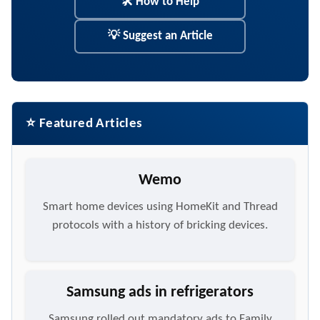
🛠 How to Help
💡 Suggest an Article
⭐ Featured Articles
Wemo
Smart home devices using HomeKit and Thread
protocols with a history of bricking devices.
Samsung ads in refrigerators
Samsung rolled out mandatory ads to Family