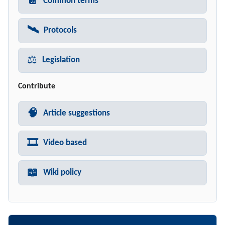
📔
Common terms
🛰️
Protocols
⚖️
Legislation
Contribute
🧠
Article suggestions
🎞️
Video based
📖
Wiki policy