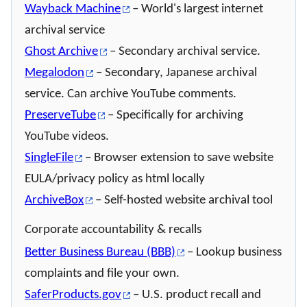
Wayback Machine
– World's largest internet
archival service
Ghost Archive
– Secondary archival service.
Megalodon
– Secondary, Japanese archival
service. Can archive YouTube comments.
PreserveTube
– Specifically for archiving
YouTube videos.
SingleFile
– Browser extension to save website
EULA/privacy policy as html locally
ArchiveBox
– Self-hosted website archival tool
Corporate accountability & recalls
Better Business Bureau (BBB)
– Lookup business
complaints and file your own.
SaferProducts.gov
– U.S. product recall and