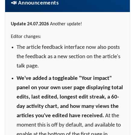
📣 Announcements
Update 24.07.2026
Another update!
Editor changes:
The article feedback interface now also posts
the feedback as a new section on the article's
talk page.
We've added a toggleable "Your impact"
panel on your own user page displaying total
edits, last edited, longest edit streak, a 60-
day activity chart, and how many views the
articles you've edited have received.
At the
moment this is off by default, and available to
enable at the bottom of the first page in