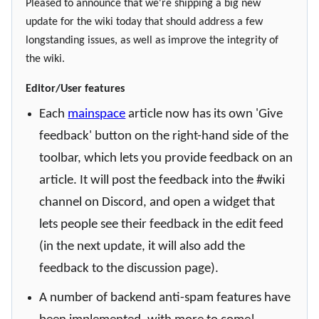
Pleased to announce that we're shipping a big new
update for the wiki today that should address a few
longstanding issues, as well as improve the integrity of
the wiki.
Editor/User features
Each
mainspace
article now has its own 'Give
feedback' button on the right-hand side of the
toolbar, which lets you provide feedback on an
article. It will post the feedback into the #wiki
channel on Discord, and open a widget that
lets people see their feedback in the edit feed
(in the next update, it will also add the
feedback to the discussion page).
A number of backend anti-spam features have