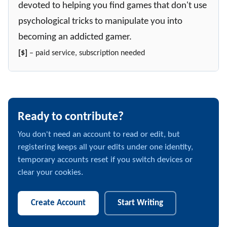
devoted to helping you find games that don't use
psychological tricks to manipulate you into
becoming an addicted gamer.
[$]
– paid service, subscription needed
Ready to contribute?
You don't need an account to read or edit, but
registering keeps all your edits under one identity,
temporary accounts reset if you switch devices or
clear your cookies.
Create Account
Start Writing