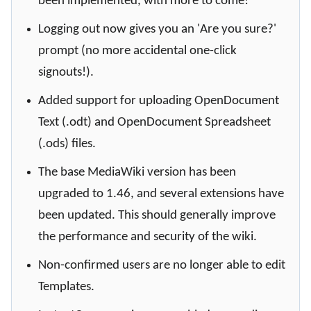
been implemented, with more to come!
Logging out now gives you an 'Are you sure?'
prompt (no more accidental one-click
signouts!).
Added support for uploading OpenDocument
Text (.odt) and OpenDocument Spreadsheet
(.ods) files.
The base MediaWiki version has been
upgraded to 1.46, and several extensions have
been updated. This should generally improve
the performance and security of the wiki.
Non-confirmed users are no longer able to edit
Templates.