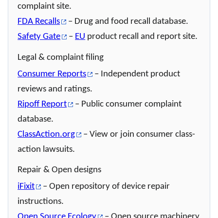
complaint site.
FDA Recalls
– Drug and food recall database.
Safety Gate
–
EU
product recall and report site.
Legal & complaint filing
Consumer Reports
– Independent product
reviews and ratings.
Ripoff Report
– Public consumer complaint
database.
ClassAction.org
– View or join consumer class-
action lawsuits.
Repair & Open designs
iFixit
– Open repository of device repair
instructions.
Open Source Ecology
– Open source machinery