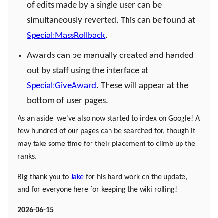
of edits made by a single user can be
simultaneously reverted. This can be found at
Special:MassRollback
.
Awards can be manually created and handed
out by staff using the interface at
Special:GiveAward
. These will appear at the
bottom of user pages.
As an aside, we've also now started to index on Google! A
few hundred of our pages can be searched for, though it
may take some time for their placement to climb up the
ranks.
Big thank you to
Jake
for his hard work on the update,
and for everyone here for keeping the wiki rolling!
2026-06-15