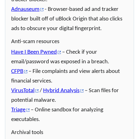
Adnauseum
- Browser-based ad and tracker
blocker built off of uBlock Origin that also clicks
ads to obscure your digital fingerprint.
Anti-scam resources
Have I Been Pwned
– Check if your
email/password was exposed in a breach.
CFPB
– File complaints and view alerts about
financial services.
VirusTotal
/
Hybrid Analysis
– Scan files for
potential malware.
Triage
– Online sandbox for analyzing
executables.
Archival tools