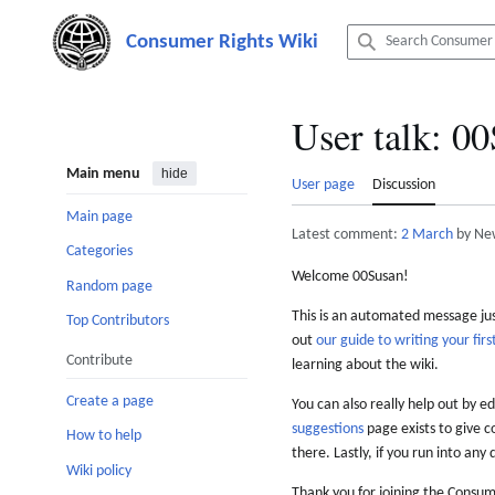
Jump
to
content
User talk
:
00
Main menu
hide
User page
Discussion
Main page
Latest comment:
2 March
by Ne
Categories
Welcome 00Susan!
Random page
This is an automated message just
Top Contributors
out
our guide to writing your first
Contribute
learning about the wiki.
Create a page
You can also really help out by ed
suggestions
page exists to give c
How to help
there. Lastly, if you run into any 
Wiki policy
Thank you for joining the Consum