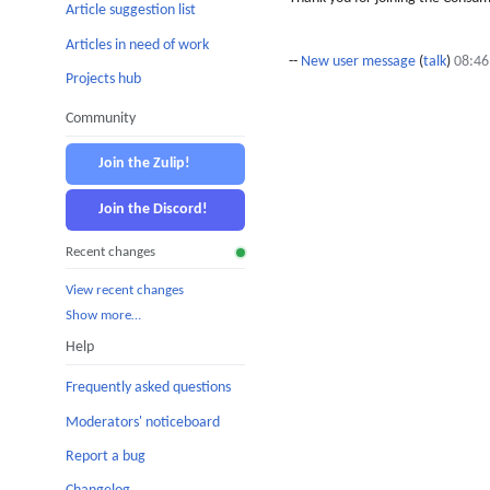
Article suggestion list
Articles in need of work
--
New user message
(
talk
)
08:46
Projects hub
Community
Join the Zulip!
Join the Discord!
Recent changes
View recent changes
Show more…
Help
Frequently asked questions
Moderators' noticeboard
Report a bug