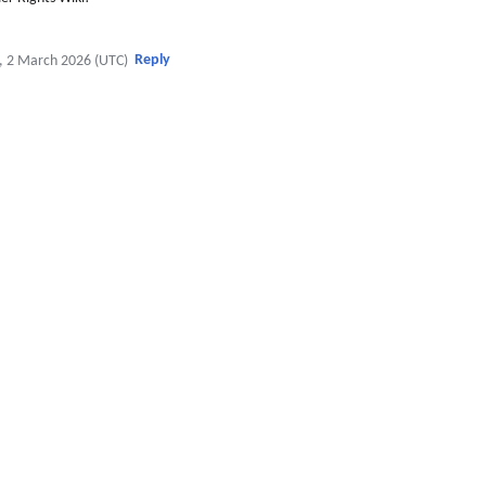
Reply
, 2 March 2026 (UTC)