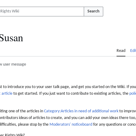
Search
Susan
Read
Edi
w user message
 to introduce you to your user talk page, and get you started on the Wiki. If you
 article
to get started. If you just want to contribute to existing articles, the
poli
iting one of the articles in
Category:Articles in need of additional work
to improve
ontributors ideas of articles to create, and you can add your own ideas there too,
difficulties, please stop by the
Moderators' noticeboard
for any questions or conc
er Rights Wiki!