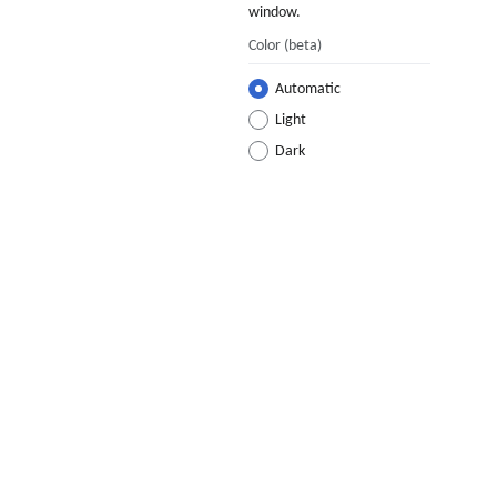
window.
Color
(beta)
Automatic
Light
Dark