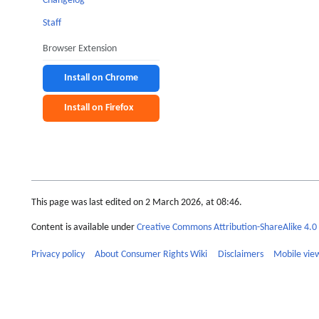
Changelog
Staff
Browser Extension
Install on Chrome
Install on Firefox
This page was last edited on 2 March 2026, at 08:46.
Content is available under
Creative Commons Attribution-ShareAlike 4.0 
Privacy policy
About Consumer Rights Wiki
Disclaimers
Mobile vie