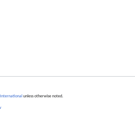
International
unless otherwise noted.
w