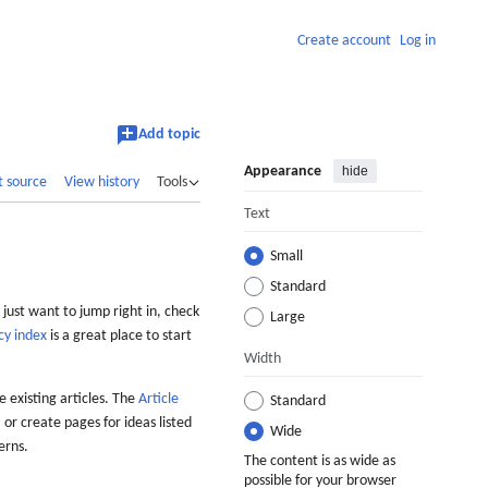
Create account
Log in
Add topic
Appearance
hide
t source
View history
Tools
Text
Small
Standard
 just want to jump right in, check
Large
cy index
is a great place to start
Width
 existing articles. The
Article
Standard
 or create pages for ideas listed
Wide
erns.
The content is as wide as
possible for your browser