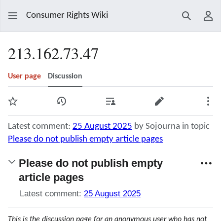
Consumer Rights Wiki
Search
Use
213.162.73.47
User page
Discussion
Watch
View history
Contributions
Edit
Mor
Latest comment:
25 August 2025
by Sojourna in topic
Please do not publish empty article pages
Please do not publish empty
article pages
Latest comment:
25 August 2025
This is the discussion page for an anonymous user who has not