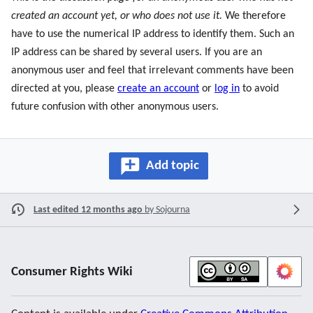
created an account yet, or who does not use it.
We therefore
have to use the numerical IP address to identify them. Such an
IP address can be shared by several users. If you are an
anonymous user and feel that irrelevant comments have been
directed at you, please
create an account
or
log in
to avoid
future confusion with other anonymous users.
Add topic
Last edited 12 months ago
by
Sojourna
Consumer Rights Wiki