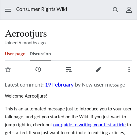
Consumer Rights Wiki
Search
Use
Aerootjurs
Joined 6 months ago
User page
Discussion
Watch
View history
Contributions
Edit
Mor
Latest comment:
19 February
by New user message
Welcome Aerootjurs!
This is an automated message just to introduce you to your user
talk page, and get you started on the Wiki. If you just want to
jump right in, check out
our guide to writing your first article
to
get started. If you just want to contribute to existing articles,