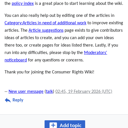
the
policy index
is a great place to start learning about the wiki.
You can also really help out by editing one of the articles in
Category:Articles in need of additional work
to improve existing
articles. The
Article suggestions
page exists to give contributors
ideas of articles to create, and you can add your own ideas
there too, or create pages for ideas listed there. Lastly, if you
run into any difficulties, please stop by the
Moderators'
noticeboard
for any questions or concerns.
Thank you for joining the Consumer Rights Wiki!
--
New user message
(
talk
)
02:45, 19 February 2026 (UTC)
Reply
Add topic