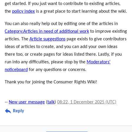
get started. If you just want to contribute to existing articles,
the
policy index
is a great place to start learning about the wiki.
You can also really help out by editing one of the articles in
Category:Articles in need of additional work
to improve existing
articles. The
Article suggestions
page exists to give contributors
ideas of articles to create, and you can add your own ideas
there too, or create pages for ideas listed there. Lastly, if you
run into any difficulties, please stop by the
Moderators'
noticeboard
for any questions or concerns.
Thank you for joining the Consumer Rights Wiki!
--
New user message
(
talk
)
08:22, 1 December 2025 (UTC)
Reply