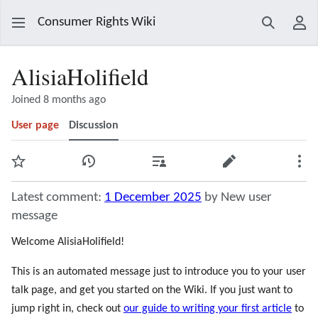
Consumer Rights Wiki
Search
Use
AlisiaHolifield
Joined 8 months ago
User page
Discussion
Watch
View history
Contributions
Edit
Mor
Latest comment:
1 December 2025
by New user
message
Welcome AlisiaHolifield!
This is an automated message just to introduce you to your user
talk page, and get you started on the Wiki. If you just want to
jump right in, check out
our guide to writing your first article
to