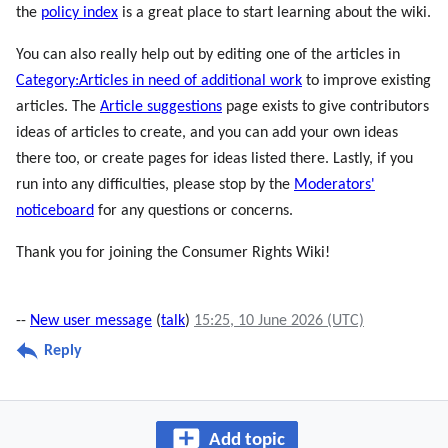
the
policy index
is a great place to start learning about the wiki.
You can also really help out by editing one of the articles in
Category:Articles in need of additional work
to improve existing
articles. The
Article suggestions
page exists to give contributors
ideas of articles to create, and you can add your own ideas
there too, or create pages for ideas listed there. Lastly, if you
run into any difficulties, please stop by the
Moderators'
noticeboard
for any questions or concerns.
Thank you for joining the Consumer Rights Wiki!
--
New user message
(
talk
)
15:25, 10 June 2026 (UTC)
Reply
Add topic