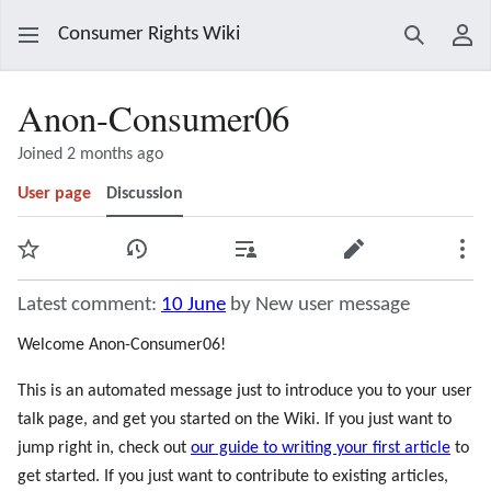
Consumer Rights Wiki
Search
Use
Anon-Consumer06
Joined 2 months ago
User page
Discussion
Watch
View history
Contributions
Edit
Mor
Latest comment:
10 June
by New user message
Welcome Anon-Consumer06!
This is an automated message just to introduce you to your user
talk page, and get you started on the Wiki. If you just want to
jump right in, check out
our guide to writing your first article
to
get started. If you just want to contribute to existing articles,