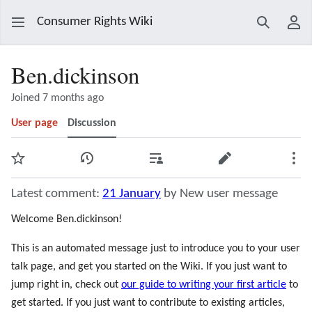
Consumer Rights Wiki
Search
Use
Ben.dickinson
Joined 7 months ago
User page
Discussion
Watch
View history
Contributions
Edit
Mor
Latest comment:
21 January
by New user message
Welcome Ben.dickinson!
This is an automated message just to introduce you to your user
talk page, and get you started on the Wiki. If you just want to
jump right in, check out
our guide to writing your first article
to
get started. If you just want to contribute to existing articles,