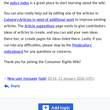
the
policy index
is a great place to start learning about the wiki.
You can also really help out by editing one of the articles in
Category:Articles in need of additional work
to improve existing
articles. The
Article suggestions
page exists to give contributors
ideas of articles to create, and you can add your own ideas
there too, or create pages for ideas listed there. Lastly, if you
run into any difficulties, please stop by the
Moderators'
noticeboard
for any questions or concerns.
Thank you for joining the Consumer Rights Wiki!
--
New user message
(
talk
)
20:14, 21 January 2026 (UTC)
Reply
Add topic