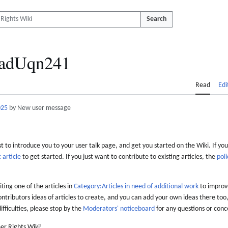
Search
adUqn241
Read
Edi
025
by New user message
 to introduce you to your user talk page, and get you started on the Wiki. If you
 article
to get started. If you just want to contribute to existing articles, the
poli
iting one of the articles in
Category:Articles in need of additional work
to improve
ontributors ideas of articles to create, and you can add your own ideas there too,
difficulties, please stop by the
Moderators' noticeboard
for any questions or conc
er Rights Wiki!