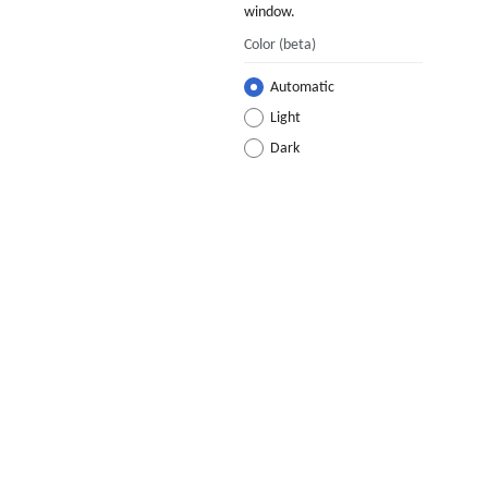
window.
Color
(beta)
Automatic
Light
Dark