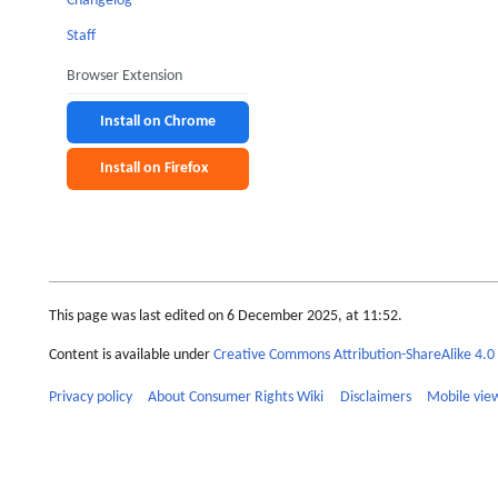
Changelog
Staff
Browser Extension
Install on Chrome
Install on Firefox
This page was last edited on 6 December 2025, at 11:52.
Content is available under
Creative Commons Attribution-ShareAlike 4.0 
Privacy policy
About Consumer Rights Wiki
Disclaimers
Mobile vie