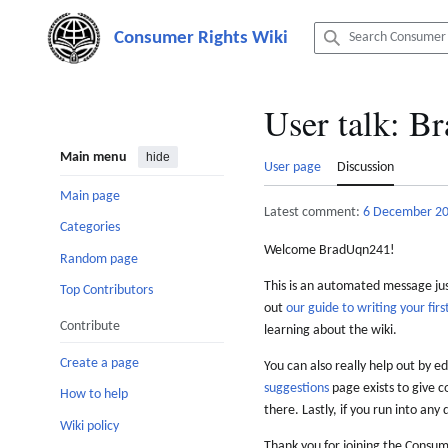
Jump
to
content
User talk
:
Br
Main menu
hide
User page
Discussion
Main page
Latest comment:
6 December 2
Categories
Welcome BradUqn241!
Random page
This is an automated message just
Top Contributors
out
our guide to writing your first
Contribute
learning about the wiki.
Create a page
You can also really help out by ed
suggestions
page exists to give c
How to help
there. Lastly, if you run into any 
Wiki policy
Thank you for joining the Consum