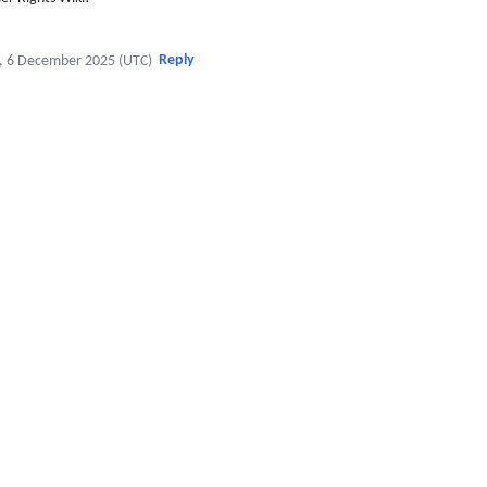
Reply
, 6 December 2025 (UTC)