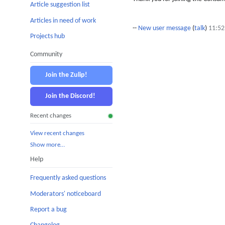
Article suggestion list
Articles in need of work
--
New user message
(
talk
)
11:52
Projects hub
Community
Join the Zulip!
Join the Discord!
Recent changes
View recent changes
Show more…
Help
Frequently asked questions
Moderators' noticeboard
Report a bug