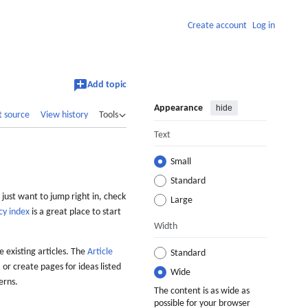
Create account
Log in
Add topic
Appearance
hide
t source
View history
Tools
Text
Small
Standard
 just want to jump right in, check
Large
cy index
is a great place to start
Width
 existing articles. The
Article
Standard
 or create pages for ideas listed
Wide
erns.
The content is as wide as
possible for your browser