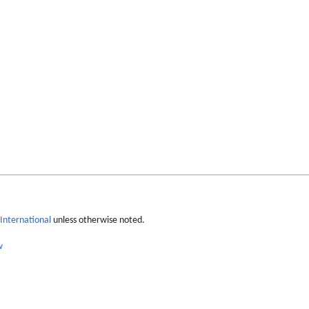
International
unless otherwise noted.
w