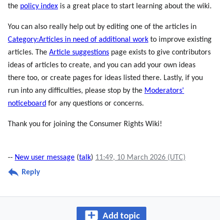
the
policy index
is a great place to start learning about the wiki.
You can also really help out by editing one of the articles in
Category:Articles in need of additional work
to improve existing
articles. The
Article suggestions
page exists to give contributors
ideas of articles to create, and you can add your own ideas
there too, or create pages for ideas listed there. Lastly, if you
run into any difficulties, please stop by the
Moderators'
noticeboard
for any questions or concerns.
Thank you for joining the Consumer Rights Wiki!
--
New user message
(
talk
)
11:49, 10 March 2026 (UTC)
Reply
Add topic