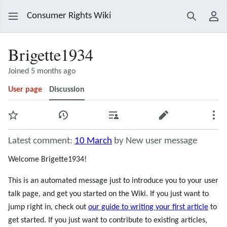
Consumer Rights Wiki
Search
Use
Brigette1934
Joined 5 months ago
User page
Discussion
Watch
View history
Contributions
Edit
Mor
Latest comment:
10 March
by New user message
Welcome Brigette1934!
This is an automated message just to introduce you to your user
talk page, and get you started on the Wiki. If you just want to
jump right in, check out
our guide to writing your first article
to
get started. If you just want to contribute to existing articles,