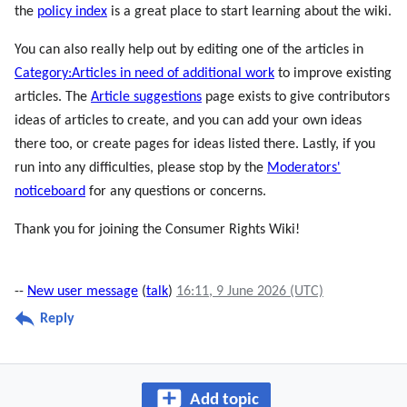
the
policy index
is a great place to start learning about the wiki.
You can also really help out by editing one of the articles in
Category:Articles in need of additional work
to improve existing
articles. The
Article suggestions
page exists to give contributors
ideas of articles to create, and you can add your own ideas
there too, or create pages for ideas listed there. Lastly, if you
run into any difficulties, please stop by the
Moderators'
noticeboard
for any questions or concerns.
Thank you for joining the Consumer Rights Wiki!
--
New user message
(
talk
)
16:11, 9 June 2026 (UTC)
Reply
Add topic