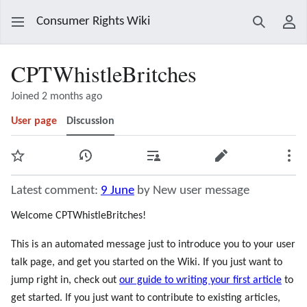
Consumer Rights Wiki
Search
Use
CPTWhistleBritches
Joined 2 months ago
User page
Discussion
Watch
View history
Contributions
Edit
Mor
Latest comment:
9 June
by New user message
Welcome CPTWhistleBritches!
This is an automated message just to introduce you to your user
talk page, and get you started on the Wiki. If you just want to
jump right in, check out
our guide to writing your first article
to
get started. If you just want to contribute to existing articles,