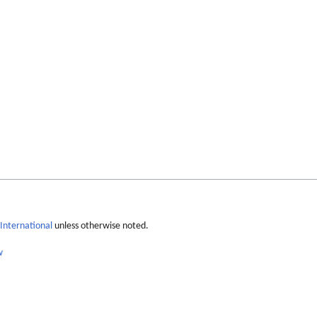
International
unless otherwise noted.
w