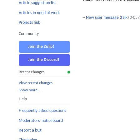
Article suggestion list
Articles in need of work
--
New user message
(
talk
)
04:57
Projects hub
Community
Join the Zulip!
Join the Discord!
Recent changes
View recent changes
Show more…
Help
Frequently asked questions
Moderators' noticeboard
Report a bug