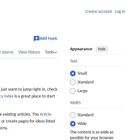
Create account
Log in
Add topic
Appearance
hide
t source
View history
Tools
Text
Small
Standard
 just want to jump right in, check
Large
cy index
is a great place to start
Width
 existing articles. The
Article
Standard
 or create pages for ideas listed
Wide
erns.
The content is as wide as
possible for your browser