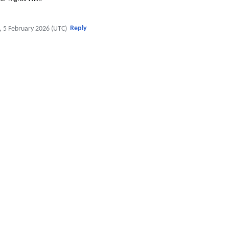
Reply
, 5 February 2026 (UTC)