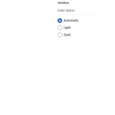
window.
Color
(beta)
Automatic
Light
Dark