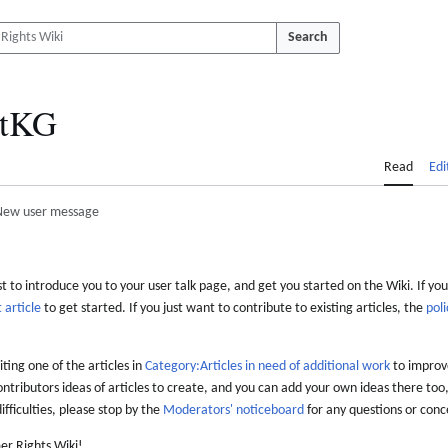
Search
tKG
Read
Edi
New user message
 to introduce you to your user talk page, and get you started on the Wiki. If you
 article
to get started. If you just want to contribute to existing articles, the
poli
iting one of the articles in
Category:Articles in need of additional work
to improve
ontributors ideas of articles to create, and you can add your own ideas there too,
difficulties, please stop by the
Moderators' noticeboard
for any questions or conc
er Rights Wiki!