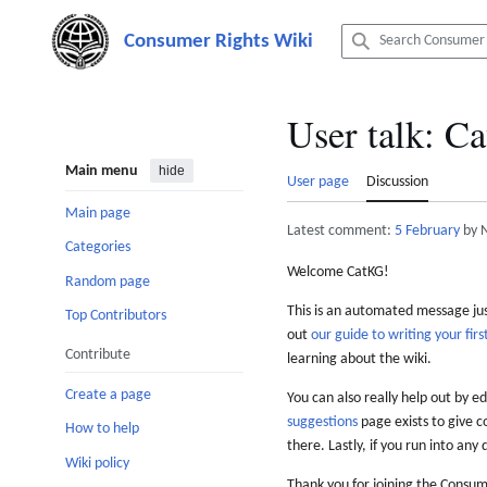
Jump
to
content
User talk
:
Ca
Main menu
hide
User page
Discussion
Main page
Latest comment:
5 February
by 
Categories
Welcome CatKG!
Random page
This is an automated message just
Top Contributors
out
our guide to writing your first
Contribute
learning about the wiki.
Create a page
You can also really help out by ed
suggestions
page exists to give c
How to help
there. Lastly, if you run into any 
Wiki policy
Thank you for joining the Consum