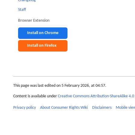
Changelog
Staff
Browser Extension
Install on Chrome
Install on Firefox
This page was last edited on 5 February 2026, at 04:57.
Content is available under
Creative Commons Attribution-ShareAlike 4.0 
Privacy policy
About Consumer Rights Wiki
Disclaimers
Mobile vie