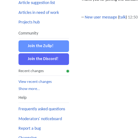
Article suggestion list
Articles in need of work
--
New user message
(
talk
)
12:50
Projects hub
Community
Join the Zulip!
Join the Discord!
Recent changes
View recent changes
Show more…
Help
Frequently asked questions
Moderators' noticeboard
Report a bug