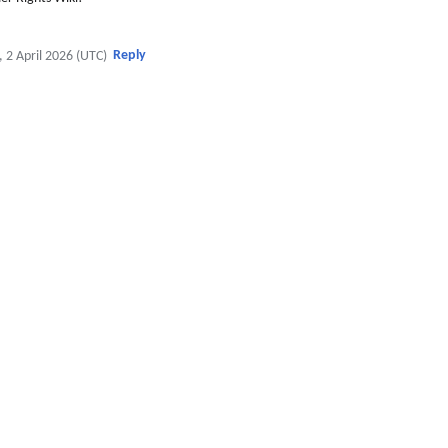
Reply
, 2 April 2026 (UTC)