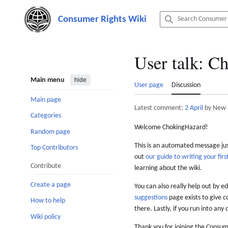
Jump
to
content
User talk
:
Ch
Main menu
hide
User page
Discussion
Main page
Latest comment:
2 April
by New 
Categories
Welcome ChokingHazard!
Random page
This is an automated message just
Top Contributors
out
our guide to writing your first
Contribute
learning about the wiki.
Create a page
You can also really help out by ed
suggestions
page exists to give c
How to help
there. Lastly, if you run into any 
Wiki policy
Thank you for joining the Consum