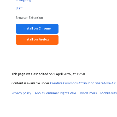
Changelog
Staff
Browser Extension
Install on Chrome
Install on Firefox
This page was last edited on 2 April 2026, at 12:50.
Content is available under
Creative Commons Attribution-ShareAlike 4.0 
Privacy policy
About Consumer Rights Wiki
Disclaimers
Mobile vie