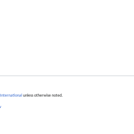
International
unless otherwise noted.
w