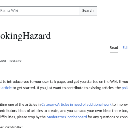
Search
okingHazard
Read
Edi
user message
 to introduce you to your user talk page, and get you started on the Wiki. If you
 article
to get started. If you just want to contribute to existing articles, the
poli
iting one of the articles in
Category:Articles in need of additional work
to improve
ontributors ideas of articles to create, and you can add your own ideas there too,
difficulties, please stop by the
Moderators' noticeboard
for any questions or conc
er Rights Wiki!