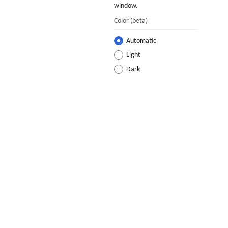
window.
Color
(beta)
Automatic
Light
Dark