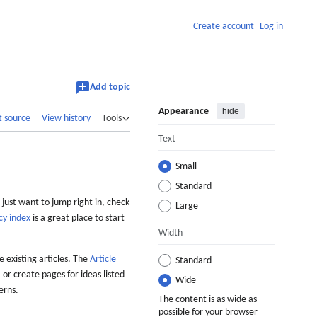
Create account
Log in
Add topic
Appearance
hide
t source
View history
Tools
Text
Small
Standard
 just want to jump right in, check
Large
cy index
is a great place to start
Width
 existing articles. The
Article
Standard
 or create pages for ideas listed
Wide
erns.
The content is as wide as
possible for your browser