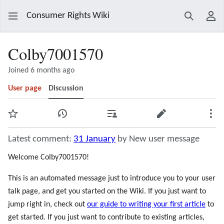
Consumer Rights Wiki
Search
Use
Colby7001570
Joined 6 months ago
User page
Discussion
Watch
View history
Contributions
Edit
Mor
Latest comment:
31 January
by New user message
Welcome Colby7001570!
This is an automated message just to introduce you to your user
talk page, and get you started on the Wiki. If you just want to
jump right in, check out
our guide to writing your first article
to
get started. If you just want to contribute to existing articles,