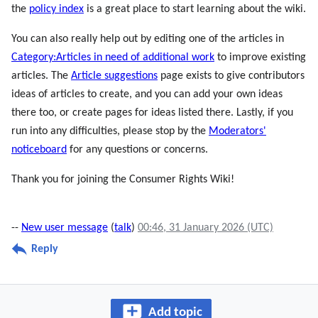
the
policy index
is a great place to start learning about the wiki.
You can also really help out by editing one of the articles in
Category:Articles in need of additional work
to improve existing
articles. The
Article suggestions
page exists to give contributors
ideas of articles to create, and you can add your own ideas
there too, or create pages for ideas listed there. Lastly, if you
run into any difficulties, please stop by the
Moderators'
noticeboard
for any questions or concerns.
Thank you for joining the Consumer Rights Wiki!
--
New user message
(
talk
)
00:46, 31 January 2026 (UTC)
Reply
Add topic