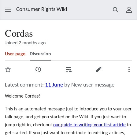
Consumer Rights Wiki
Search
Use
Cordas
Joined 2 months ago
User page
Discussion
Watch
View history
Contributions
Edit
Mor
Latest comment:
11 June
by New user message
Welcome Cordas!
This is an automated message just to introduce you to your user
talk page, and get you started on the Wiki. If you just want to
jump right in, check out
our guide to writing your first article
to
get started. If you just want to contribute to existing articles,