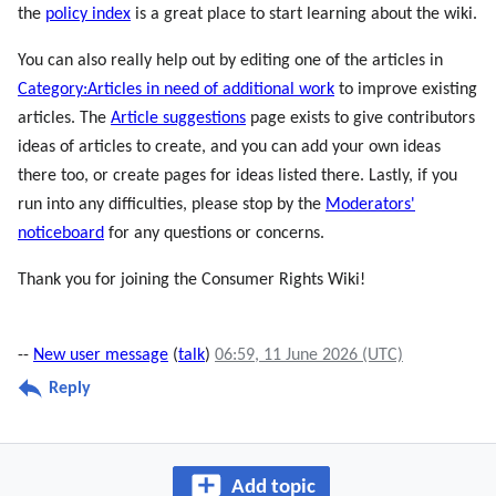
the
policy index
is a great place to start learning about the wiki.
You can also really help out by editing one of the articles in
Category:Articles in need of additional work
to improve existing
articles. The
Article suggestions
page exists to give contributors
ideas of articles to create, and you can add your own ideas
there too, or create pages for ideas listed there. Lastly, if you
run into any difficulties, please stop by the
Moderators'
noticeboard
for any questions or concerns.
Thank you for joining the Consumer Rights Wiki!
--
New user message
(
talk
)
06:59, 11 June 2026 (UTC)
Reply
Add topic