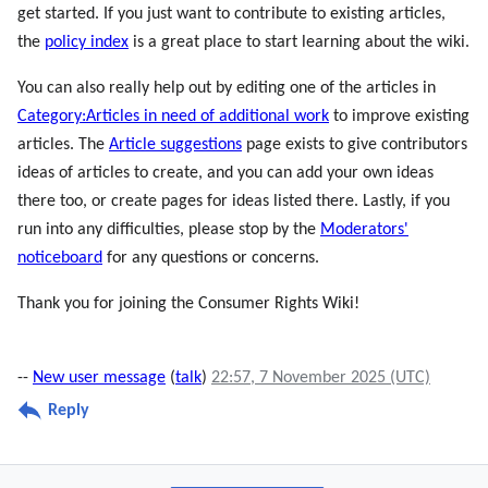
get started. If you just want to contribute to existing articles,
the
policy index
is a great place to start learning about the wiki.
You can also really help out by editing one of the articles in
Category:Articles in need of additional work
to improve existing
articles. The
Article suggestions
page exists to give contributors
ideas of articles to create, and you can add your own ideas
there too, or create pages for ideas listed there. Lastly, if you
run into any difficulties, please stop by the
Moderators'
noticeboard
for any questions or concerns.
Thank you for joining the Consumer Rights Wiki!
--
New user message
(
talk
)
22:57, 7 November 2025 (UTC)
Reply