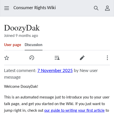
Consumer Rights Wiki
Search
Use
DoozyDak
Joined 9 months ago
User page
Discussion
Watch
View history
Contributions
Edit
Mor
Latest comment:
7 November 2025
by New user
message
Welcome DoozyDak!
This is an automated message just to introduce you to your user
talk page, and get you started on the Wiki. If you just want to
jump right in, check out
our guide to writing your first article
to