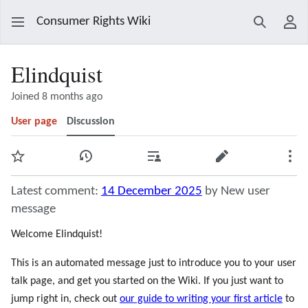
Consumer Rights Wiki
Search
Use
Elindquist
Joined 8 months ago
User page
Discussion
Watch
View history
Contributions
Edit
Mor
Latest comment:
14 December 2025
by New user
message
Welcome Elindquist!
This is an automated message just to introduce you to your user
talk page, and get you started on the Wiki. If you just want to
jump right in, check out
our guide to writing your first article
to