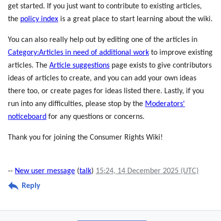
get started. If you just want to contribute to existing articles,
the
policy index
is a great place to start learning about the wiki.
You can also really help out by editing one of the articles in
Category:Articles in need of additional work
to improve existing
articles. The
Article suggestions
page exists to give contributors
ideas of articles to create, and you can add your own ideas
there too, or create pages for ideas listed there. Lastly, if you
run into any difficulties, please stop by the
Moderators'
noticeboard
for any questions or concerns.
Thank you for joining the Consumer Rights Wiki!
--
New user message
(
talk
)
15:24, 14 December 2025 (UTC)
Reply