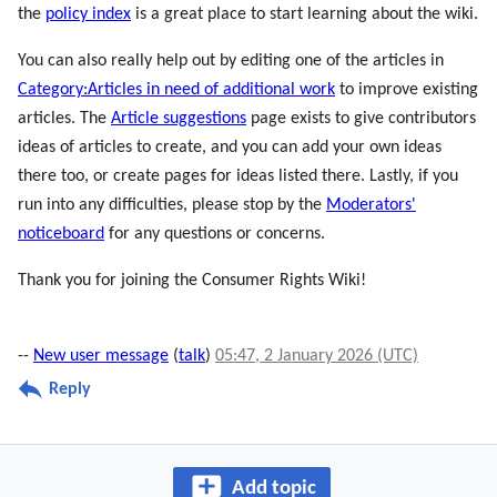
the
policy index
is a great place to start learning about the wiki.
You can also really help out by editing one of the articles in
Category:Articles in need of additional work
to improve existing
articles. The
Article suggestions
page exists to give contributors
ideas of articles to create, and you can add your own ideas
there too, or create pages for ideas listed there. Lastly, if you
run into any difficulties, please stop by the
Moderators'
noticeboard
for any questions or concerns.
Thank you for joining the Consumer Rights Wiki!
--
New user message
(
talk
)
05:47, 2 January 2026 (UTC)
Reply
Add topic