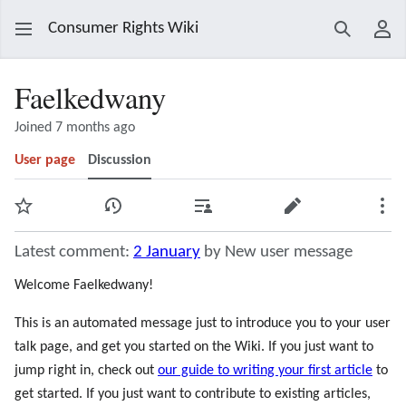
Consumer Rights Wiki
Search
Use
Faelkedwany
Joined 7 months ago
User page
Discussion
Watch
View history
Contributions
Edit
Mor
Latest comment:
2 January
by New user message
Welcome Faelkedwany!
This is an automated message just to introduce you to your user
talk page, and get you started on the Wiki. If you just want to
jump right in, check out
our guide to writing your first article
to
get started. If you just want to contribute to existing articles,