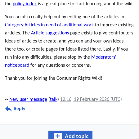
the
policy index
is a great place to start learning about the wiki.
You can also really help out by editing one of the articles in
Category:Articles in need of additional work
to improve existing
articles. The
Article suggestions
page exists to give contributors
ideas of articles to create, and you can add your own ideas
there too, or create pages for ideas listed there. Lastly, if you
run into any difficulties, please stop by the
Moderators'
noticeboard
for any questions or concerns.
Thank you for joining the Consumer Rights Wiki!
--
New user message
(
talk
)
12:16, 19 February 2026 (UTC)
Reply
Add topic