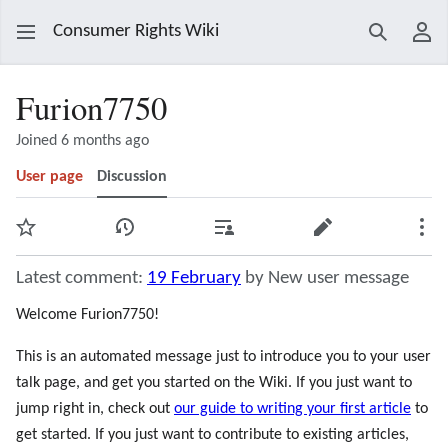
Consumer Rights Wiki
Search
Use
Furion7750
Joined 6 months ago
User page
Discussion
Watch
View history
Contributions
Edit
Mor
Latest comment:
19 February
by New user message
Welcome Furion7750!
This is an automated message just to introduce you to your user
talk page, and get you started on the Wiki. If you just want to
jump right in, check out
our guide to writing your first article
to
get started. If you just want to contribute to existing articles,