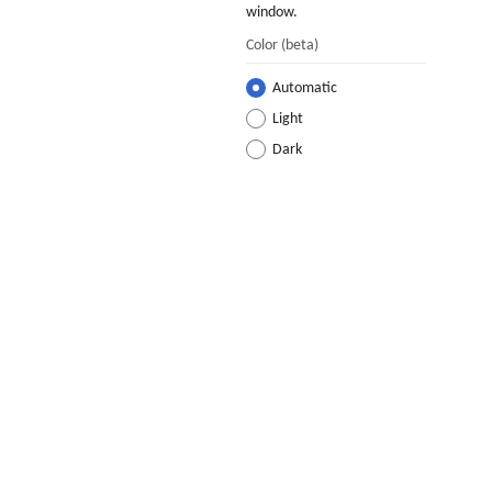
window.
Color
(beta)
Automatic
Light
Dark