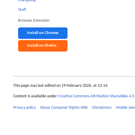
Changelog
Staff
Browser Extension
Install on Chrome
Install on Firefox
This page was last edited on 19 February 2026, at 12:14.
Content is available under
Creative Commons Attribution-ShareAlike 4.0 
Privacy policy
About Consumer Rights Wiki
Disclaimers
Mobile vie