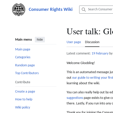
Jump
to
content
User talk
:
Gl
Main menu
hide
User page
Discussion
Main page
Latest comment:
19 February
by
Categories
Welcome Gloobling!
Random page
This is an automated message just
Top Contributors
out
our guide to writing your first
Contribute
learning about the wiki.
Create a page
You can also really help out by ed
suggestions
page exists to give c
How to help
there. Lastly, if you run into any 
Wiki policy
Thank you for joining the Consum