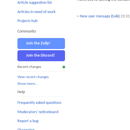
Article suggestion list
Articles in need of work
--
New user message
(
talk
)
23:31
Projects hub
Community
Join the Zulip!
Join the Discord!
Recent changes
View recent changes
Show more…
Help
Frequently asked questions
Moderators' noticeboard
Report a bug