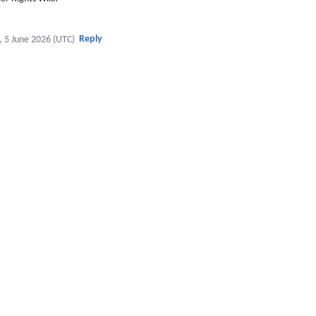
Reply
, 5 June 2026 (UTC)