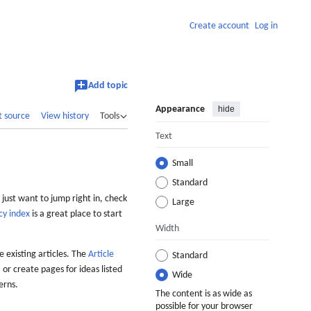
Create account
Log in
Add topic
Appearance
hide
t source
View history
Tools
Text
Small
Standard
 just want to jump right in, check
Large
cy index
is a great place to start
Width
 existing articles. The
Article
Standard
 or create pages for ideas listed
Wide
erns.
The content is as wide as
possible for your browser