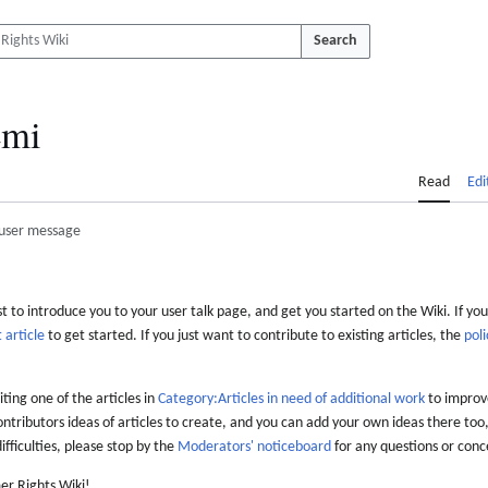
Search
mi
Read
Edi
user message
 to introduce you to your user talk page, and get you started on the Wiki. If you
 article
to get started. If you just want to contribute to existing articles, the
poli
iting one of the articles in
Category:Articles in need of additional work
to improve
ontributors ideas of articles to create, and you can add your own ideas there too,
difficulties, please stop by the
Moderators' noticeboard
for any questions or conc
er Rights Wiki!