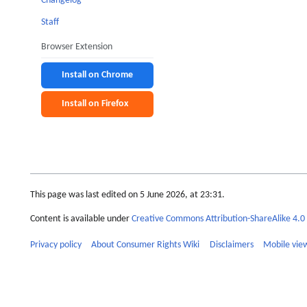
Changelog
Staff
Browser Extension
Install on Chrome
Install on Firefox
This page was last edited on 5 June 2026, at 23:31.
Content is available under
Creative Commons Attribution-ShareAlike 4.0 
Privacy policy
About Consumer Rights Wiki
Disclaimers
Mobile vie