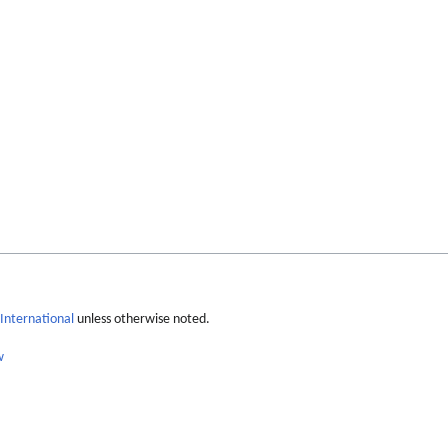
International
unless otherwise noted.
w