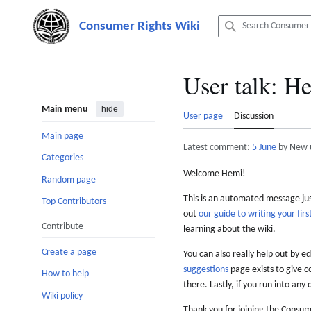
Jump
to
content
User talk
:
He
Main menu
hide
User page
Discussion
Main page
Latest comment:
5 June
by New 
Categories
Welcome Hemi!
Random page
This is an automated message just
Top Contributors
out
our guide to writing your first
Contribute
learning about the wiki.
Create a page
You can also really help out by ed
suggestions
page exists to give c
How to help
there. Lastly, if you run into any 
Wiki policy
Thank you for joining the Consum