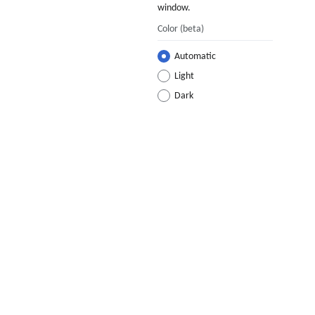
window.
Color
(beta)
Automatic
Light
Dark