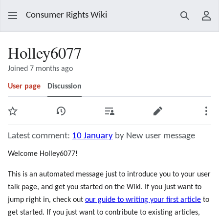
Consumer Rights Wiki
Search
Use
Holley6077
Joined 7 months ago
User page
Discussion
Watch
View history
Contributions
Edit
Mor
Latest comment:
10 January
by New user message
Welcome Holley6077!
This is an automated message just to introduce you to your user
talk page, and get you started on the Wiki. If you just want to
jump right in, check out
our guide to writing your first article
to
get started. If you just want to contribute to existing articles,