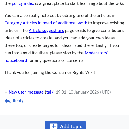
the
policy index
is a great place to start learning about the wiki.
You can also really help out by editing one of the articles in
Category:Articles in need of additional work
to improve existing
articles. The
Article suggestions
page exists to give contributors
ideas of articles to create, and you can add your own ideas
there too, or create pages for ideas listed there. Lastly, if you
run into any difficulties, please stop by the
Moderators'
noticeboard
for any questions or concerns.
Thank you for joining the Consumer Rights Wiki!
--
New user message
(
talk
)
19:01, 10 January 2026 (UTC)
Reply
Add topic