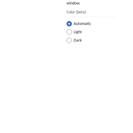
window.
Color
(beta)
Automatic
Light
Dark