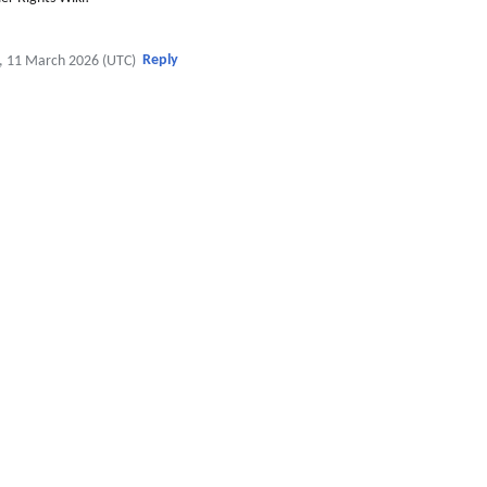
Reply
, 11 March 2026 (UTC)