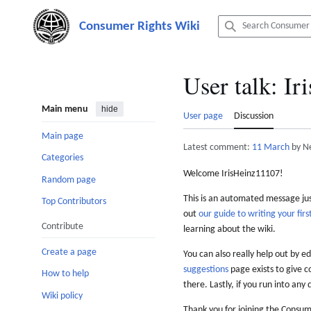
Jump
to
content
User talk
:
Ir
Main menu
hide
User page
Discussion
Main page
Latest comment:
11 March
by N
Categories
Welcome IrisHeinz11107!
Random page
This is an automated message just
Top Contributors
out
our guide to writing your first
Contribute
learning about the wiki.
Create a page
You can also really help out by ed
suggestions
page exists to give c
How to help
there. Lastly, if you run into any 
Wiki policy
Thank you for joining the Consum