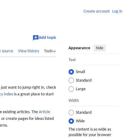
Create account
Log in
Add topic
Appearance
hide
t source
View history
Tools
Text
Small
Standard
 just want to jump right in, check
Large
cy index
is a great place to start
Width
 existing articles. The
Article
Standard
 or create pages for ideas listed
Wide
erns.
The content is as wide as
possible for your browser