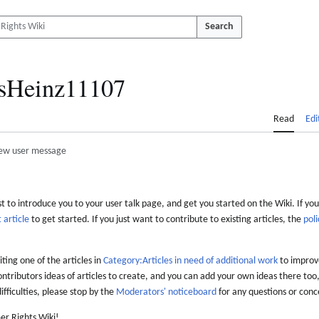
Search
isHeinz11107
Read
Edi
ew user message
 to introduce you to your user talk page, and get you started on the Wiki. If you
 article
to get started. If you just want to contribute to existing articles, the
poli
iting one of the articles in
Category:Articles in need of additional work
to improve
ontributors ideas of articles to create, and you can add your own ideas there too,
difficulties, please stop by the
Moderators' noticeboard
for any questions or conc
er Rights Wiki!