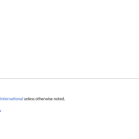
International
unless otherwise noted.
w