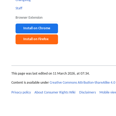
Changelog
Staff
Browser Extension
Install on Chrome
Install on Firefox
This page was last edited on 11 March 2026, at 07:34.
Content is available under
Creative Commons Attribution-ShareAlike 4.0 
Privacy policy
About Consumer Rights Wiki
Disclaimers
Mobile vie