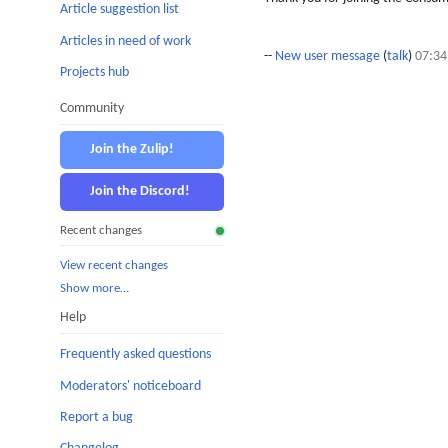
Article suggestion list
Articles in need of work
--
New user message
(
talk
)
07:34
Projects hub
Community
Join the Zulip!
Join the Discord!
Recent changes
View recent changes
Show more…
Help
Frequently asked questions
Moderators' noticeboard
Report a bug