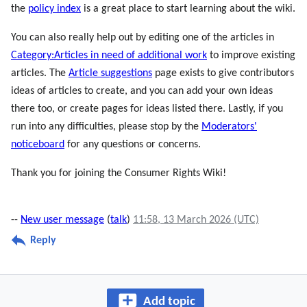
the
policy index
is a great place to start learning about the wiki.
You can also really help out by editing one of the articles in
Category:Articles in need of additional work
to improve existing
articles. The
Article suggestions
page exists to give contributors
ideas of articles to create, and you can add your own ideas
there too, or create pages for ideas listed there. Lastly, if you
run into any difficulties, please stop by the
Moderators'
noticeboard
for any questions or concerns.
Thank you for joining the Consumer Rights Wiki!
--
New user message
(
talk
)
11:58, 13 March 2026 (UTC)
Reply
Add topic