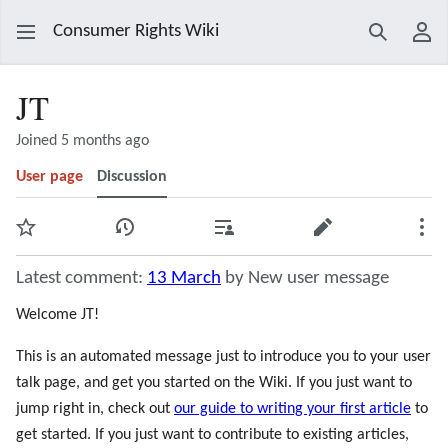
Consumer Rights Wiki
Search
Use
JT
Joined 5 months ago
User page
Discussion
Watch
View history
Contributions
Edit
Mor
Latest comment:
13 March
by New user message
Welcome JT!
This is an automated message just to introduce you to your user
talk page, and get you started on the Wiki. If you just want to
jump right in, check out
our guide to writing your first article
to
get started. If you just want to contribute to existing articles,