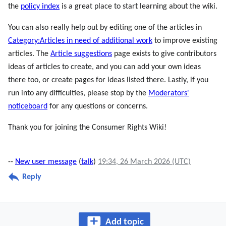
the
policy index
is a great place to start learning about the wiki.
You can also really help out by editing one of the articles in
Category:Articles in need of additional work
to improve existing
articles. The
Article suggestions
page exists to give contributors
ideas of articles to create, and you can add your own ideas
there too, or create pages for ideas listed there. Lastly, if you
run into any difficulties, please stop by the
Moderators'
noticeboard
for any questions or concerns.
Thank you for joining the Consumer Rights Wiki!
--
New user message
(
talk
)
19:34, 26 March 2026 (UTC)
Reply
Add topic