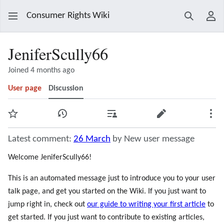
Consumer Rights Wiki
Search
Use
JeniferScully66
Joined 4 months ago
User page
Discussion
Watch
View history
Contributions
Edit
Mor
Latest comment:
26 March
by New user message
Welcome JeniferScully66!
This is an automated message just to introduce you to your user
talk page, and get you started on the Wiki. If you just want to
jump right in, check out
our guide to writing your first article
to
get started. If you just want to contribute to existing articles,