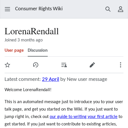
Consumer Rights Wiki
Search
Use
LorenaRendall
Joined 3 months ago
User page
Discussion
Watch
View history
Contributions
Edit
Mor
Latest comment:
29 April
by New user message
Welcome LorenaRendall!
This is an automated message just to introduce you to your user
talk page, and get you started on the Wiki. If you just want to
jump right in, check out
our guide to writing your first article
to
get started. If you just want to contribute to existing articles,