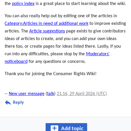
the
policy index
is a great place to start learning about the wiki.
You can also really help out by editing one of the articles in
Category:Articles in need of additional work
to improve existing
articles. The
Article suggestions
page exists to give contributors
ideas of articles to create, and you can add your own ideas
there too, or create pages for ideas listed there. Lastly, if you
run into any difficulties, please stop by the
Moderators'
noticeboard
for any questions or concerns.
Thank you for joining the Consumer Rights Wiki!
--
New user message
(
talk
)
21:16, 29 April 2026 (UTC)
Reply
Add topic