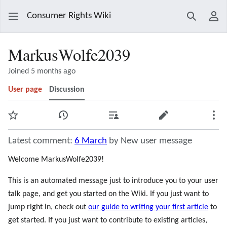
Consumer Rights Wiki
Search
Use
MarkusWolfe2039
Joined 5 months ago
User page
Discussion
Watch
View history
Contributions
Edit
Mor
Latest comment:
6 March
by New user message
Welcome MarkusWolfe2039!
This is an automated message just to introduce you to your user
talk page, and get you started on the Wiki. If you just want to
jump right in, check out
our guide to writing your first article
to
get started. If you just want to contribute to existing articles,