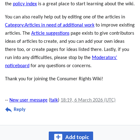
the
policy index
is a great place to start learning about the wiki.
You can also really help out by editing one of the articles in
Category:Articles in need of additional work
to improve existing
articles. The
Article suggestions
page exists to give contributors
ideas of articles to create, and you can add your own ideas
there too, or create pages for ideas listed there. Lastly, if you
run into any difficulties, please stop by the
Moderators'
noticeboard
for any questions or concerns.
Thank you for joining the Consumer Rights Wiki!
--
New user message
(
talk
)
18:19, 6 March 2026 (UTC)
Reply
Add topic