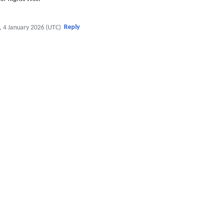
Reply
, 4 January 2026 (UTC)