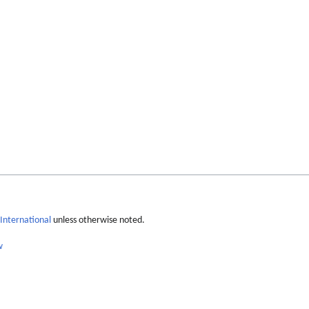
International
unless otherwise noted.
w