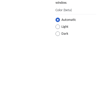
window.
Color
(beta)
Automatic
Light
Dark