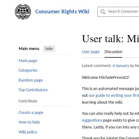
Jump
to
content
User talk
:
Mi
Main menu
hide
User page
Discussion
Main page
Latest comment:
4 January
by N
Categories
Welcome MichalePrevost2!
Random page
This is an automated message just
Top Contributors
out
our guide to writing your first
Contribute
learning about the wiki.
Create a page
You can also really help out by ed
suggestions
page exists to give c
How to help
there. Lastly, if you run into any 
Wiki policy
Thank you for joining the Consum