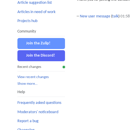
Article suggestion list
Articles in need of work
--
New user message
(
talk
)
01:58
Projects hub
Community
Join the Zulip!
Join the Discord!
Recent changes
View recent changes
Show more…
Help
Frequently asked questions
Moderators' noticeboard
Report a bug