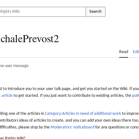
Search
chalePrevost2
Read
Edi
ew user message
 to introduce you to your user talk page, and get you started on the Wiki. If you
 article
to get started. If you just want to contribute to existing articles, the
poli
iting one of the articles in
Category:Articles in need of additional work
to improve
ontributors ideas of articles to create, and you can add your own ideas there too,
difficulties, please stop by the
Moderators' noticeboard
for any questions or conc
er Rights Wiki!