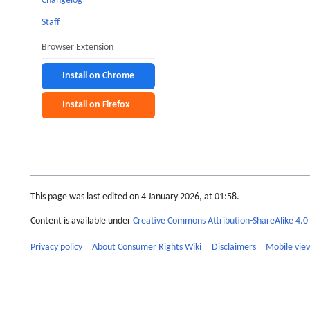
Changelog
Staff
Browser Extension
Install on Chrome
Install on Firefox
This page was last edited on 4 January 2026, at 01:58.
Content is available under
Creative Commons Attribution-ShareAlike 4.0 
Privacy policy
About Consumer Rights Wiki
Disclaimers
Mobile vie