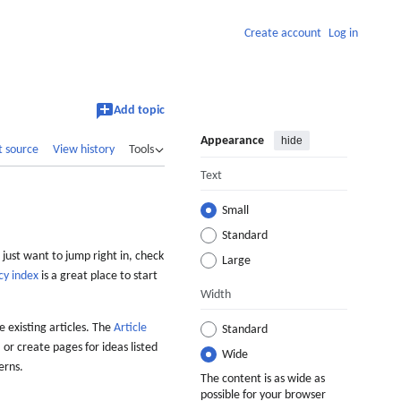
Create account
Log in
Add topic
Appearance
hide
t source
View history
Tools
Text
Small
Standard
 just want to jump right in, check
Large
cy index
is a great place to start
Width
 existing articles. The
Article
Standard
 or create pages for ideas listed
Wide
erns.
The content is as wide as
possible for your browser