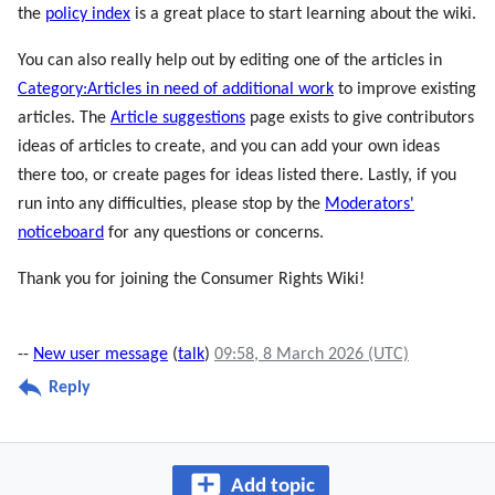
the
policy index
is a great place to start learning about the wiki.
You can also really help out by editing one of the articles in
Category:Articles in need of additional work
to improve existing
articles. The
Article suggestions
page exists to give contributors
ideas of articles to create, and you can add your own ideas
there too, or create pages for ideas listed there. Lastly, if you
run into any difficulties, please stop by the
Moderators'
noticeboard
for any questions or concerns.
Thank you for joining the Consumer Rights Wiki!
--
New user message
(
talk
)
09:58, 8 March 2026 (UTC)
Reply
Add topic