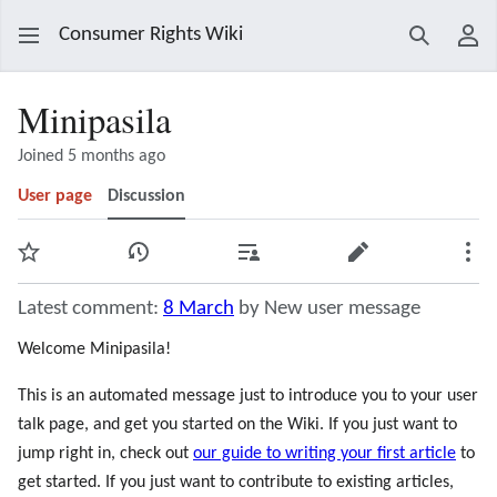
Consumer Rights Wiki
Search
Use
Minipasila
Joined 5 months ago
User page
Discussion
Watch
View history
Contributions
Edit
Mor
Latest comment:
8 March
by New user message
Welcome Minipasila!
This is an automated message just to introduce you to your user
talk page, and get you started on the Wiki. If you just want to
jump right in, check out
our guide to writing your first article
to
get started. If you just want to contribute to existing articles,