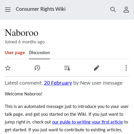
Consumer Rights Wiki
Search
Use
Naboroo
Joined 6 months ago
User page
Discussion
Watch
View history
Contributions
Edit
Mor
Latest comment:
20 February
by New user message
Welcome Naboroo!
This is an automated message just to introduce you to your user
talk page, and get you started on the Wiki. If you just want to
jump right in, check out
our guide to writing your first article
to
get started. If you just want to contribute to existing articles,