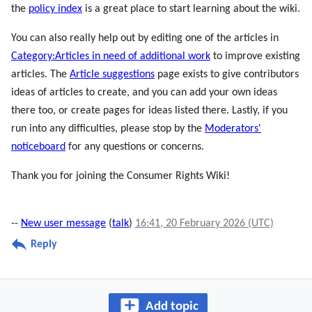
the
policy index
is a great place to start learning about the wiki.
You can also really help out by editing one of the articles in
Category:Articles in need of additional work
to improve existing
articles. The
Article suggestions
page exists to give contributors
ideas of articles to create, and you can add your own ideas
there too, or create pages for ideas listed there. Lastly, if you
run into any difficulties, please stop by the
Moderators'
noticeboard
for any questions or concerns.
Thank you for joining the Consumer Rights Wiki!
--
New user message
(
talk
)
16:41, 20 February 2026 (UTC)
Reply
Add topic