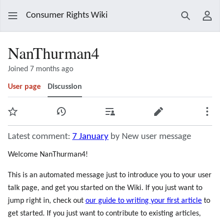
Consumer Rights Wiki
Search
Use
NanThurman4
Joined 7 months ago
User page
Discussion
Watch
View history
Contributions
Edit
Mor
Latest comment:
7 January
by New user message
Welcome NanThurman4!
This is an automated message just to introduce you to your user
talk page, and get you started on the Wiki. If you just want to
jump right in, check out
our guide to writing your first article
to
get started. If you just want to contribute to existing articles,