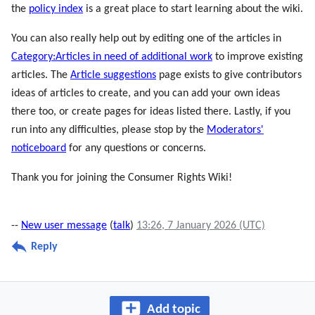
the
policy index
is a great place to start learning about the wiki.
You can also really help out by editing one of the articles in
Category:Articles in need of additional work
to improve existing
articles. The
Article suggestions
page exists to give contributors
ideas of articles to create, and you can add your own ideas
there too, or create pages for ideas listed there. Lastly, if you
run into any difficulties, please stop by the
Moderators'
noticeboard
for any questions or concerns.
Thank you for joining the Consumer Rights Wiki!
--
New user message
(
talk
)
13:26, 7 January 2026 (UTC)
Reply
Add topic