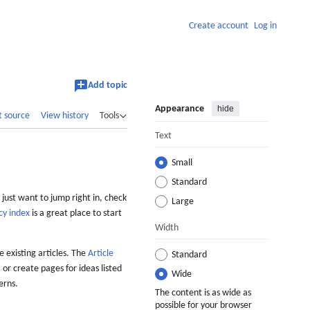
Create account
Log in
Add topic
Appearance
hide
t source
View history
Tools
Text
Small
Standard
 just want to jump right in, check
Large
cy index
is a great place to start
Width
 existing articles. The
Article
Standard
 or create pages for ideas listed
Wide
erns.
The content is as wide as
possible for your browser