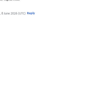
Reply
, 8 June 2026 (UTC)