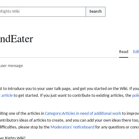
Search
ndEater
Read
Edi
user message
 to introduce you to your user talk page, and get you started on the Wiki. If you
 article
to get started. If you just want to contribute to existing articles, the
poli
iting one of the articles in
Category:Articles in need of additional work
to improve
ontributors ideas of articles to create, and you can add your own ideas there too,
difficulties, please stop by the
Moderators' noticeboard
for any questions or conc
er Rights Wiki!