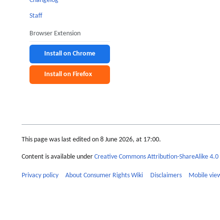
Changelog
Staff
Browser Extension
Install on Chrome
Install on Firefox
This page was last edited on 8 June 2026, at 17:00.
Content is available under
Creative Commons Attribution-ShareAlike 4.0 
Privacy policy
About Consumer Rights Wiki
Disclaimers
Mobile vie