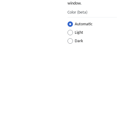
window.
Color
(beta)
Automatic
Light
Dark