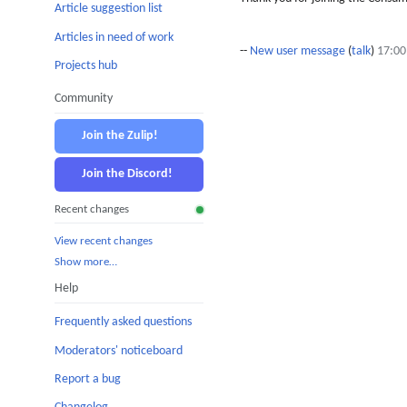
Article suggestion list
Articles in need of work
--
New user message
(
talk
)
17:00
Projects hub
Community
Join the Zulip!
Join the Discord!
Recent changes
View recent changes
Show more…
Help
Frequently asked questions
Moderators' noticeboard
Report a bug