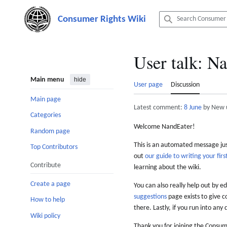
Jump
to
content
User talk
:
Na
Main menu
hide
User page
Discussion
Main page
Latest comment:
8 June
by New 
Categories
Welcome NandEater!
Random page
This is an automated message just
Top Contributors
out
our guide to writing your first
Contribute
learning about the wiki.
Create a page
You can also really help out by ed
suggestions
page exists to give c
How to help
there. Lastly, if you run into any 
Wiki policy
Thank you for joining the Consum