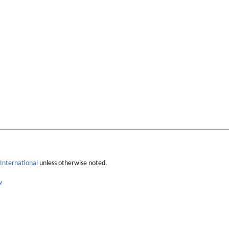
International
unless otherwise noted.
w