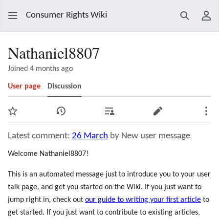
Consumer Rights Wiki
Search
Use
Nathaniel8807
Joined 4 months ago
User page
Discussion
Watch
View history
Contributions
Edit
Mor
Latest comment:
26 March
by New user message
Welcome Nathaniel8807!
This is an automated message just to introduce you to your user
talk page, and get you started on the Wiki. If you just want to
jump right in, check out
our guide to writing your first article
to
get started. If you just want to contribute to existing articles,