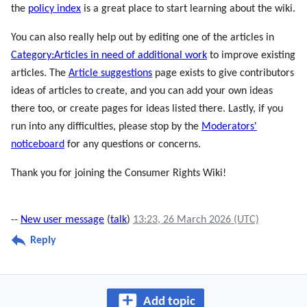
the
policy index
is a great place to start learning about the wiki.
You can also really help out by editing one of the articles in
Category:Articles in need of additional work
to improve existing
articles. The
Article suggestions
page exists to give contributors
ideas of articles to create, and you can add your own ideas
there too, or create pages for ideas listed there. Lastly, if you
run into any difficulties, please stop by the
Moderators'
noticeboard
for any questions or concerns.
Thank you for joining the Consumer Rights Wiki!
--
New user message
(
talk
)
13:23, 26 March 2026 (UTC)
Reply
Add topic