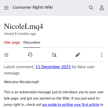
Consumer Rights Wiki
Search
Use
NicoleLmq4
Joined 8 months ago
User page
Discussion
Watch
View history
Contributions
Edit
Mor
Latest comment:
11 December 2025
by New user
message
Welcome NicoleLmq4!
This is an automated message just to introduce you to your user
talk page, and get you started on the Wiki. If you just want to
jump right in, check out
our guide to writing your first article
to