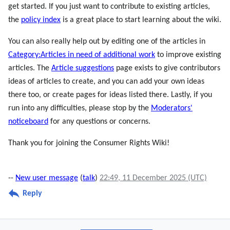
get started. If you just want to contribute to existing articles,
the
policy index
is a great place to start learning about the wiki.
You can also really help out by editing one of the articles in
Category:Articles in need of additional work
to improve existing
articles. The
Article suggestions
page exists to give contributors
ideas of articles to create, and you can add your own ideas
there too, or create pages for ideas listed there. Lastly, if you
run into any difficulties, please stop by the
Moderators'
noticeboard
for any questions or concerns.
Thank you for joining the Consumer Rights Wiki!
--
New user message
(
talk
)
22:49, 11 December 2025 (UTC)
Reply