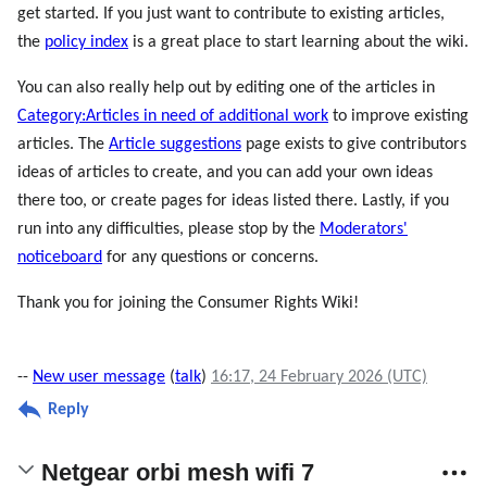
get started. If you just want to contribute to existing articles,
the
policy index
is a great place to start learning about the wiki.
You can also really help out by editing one of the articles in
Category:Articles in need of additional work
to improve existing
articles. The
Article suggestions
page exists to give contributors
ideas of articles to create, and you can add your own ideas
there too, or create pages for ideas listed there. Lastly, if you
run into any difficulties, please stop by the
Moderators'
noticeboard
for any questions or concerns.
Thank you for joining the Consumer Rights Wiki!
--
New user message
(
talk
)
16:17, 24 February 2026 (UTC)
Reply
Netgear orbi mesh wifi 7