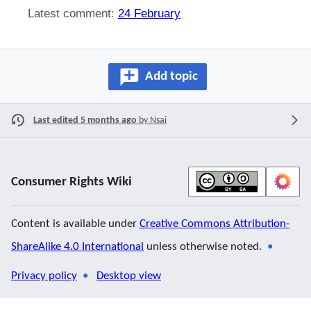
Latest comment:
24 February
Add topic
Last edited 5 months ago
by
Nsai
Consumer Rights Wiki
Content is available under
Creative Commons Attribution-
ShareAlike 4.0 International
unless otherwise noted.
Privacy policy
Desktop view