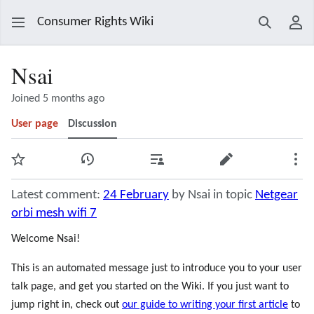
Consumer Rights Wiki
Search
Use
Nsai
Joined 5 months ago
User page
Discussion
Watch
View history
Contributions
Edit
Mor
Latest comment:
24 February
by Nsai in topic
Netgear
orbi mesh wifi 7
Welcome Nsai!
This is an automated message just to introduce you to your user
talk page, and get you started on the Wiki. If you just want to
jump right in, check out
our guide to writing your first article
to