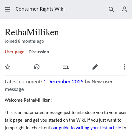
Consumer Rights Wiki
Search
Use
RethaMilliken
Joined 8 months ago
User page
Discussion
Watch
View history
Contributions
Edit
Mor
Latest comment:
1 December 2025
by New user
message
Welcome RethaMilliken!
This is an automated message just to introduce you to your user
talk page, and get you started on the Wiki. If you just want to
jump right in, check out
our guide to writing your first article
to