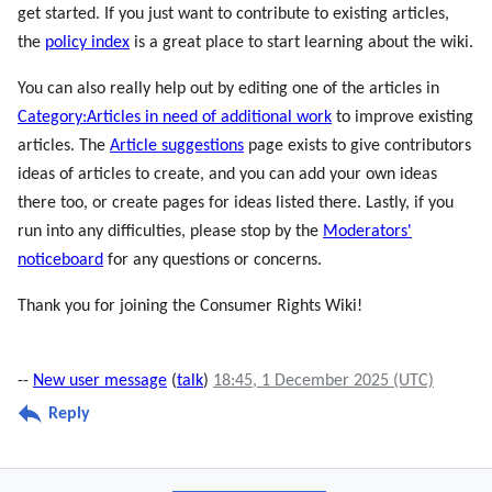
get started. If you just want to contribute to existing articles,
the
policy index
is a great place to start learning about the wiki.
You can also really help out by editing one of the articles in
Category:Articles in need of additional work
to improve existing
articles. The
Article suggestions
page exists to give contributors
ideas of articles to create, and you can add your own ideas
there too, or create pages for ideas listed there. Lastly, if you
run into any difficulties, please stop by the
Moderators'
noticeboard
for any questions or concerns.
Thank you for joining the Consumer Rights Wiki!
--
New user message
(
talk
)
18:45, 1 December 2025 (UTC)
Reply