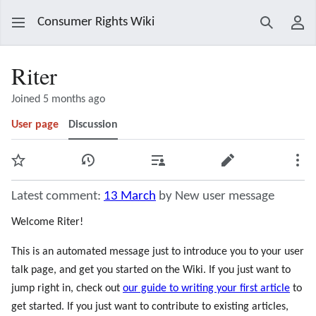
Consumer Rights Wiki
Search
Use
Riter
Joined 5 months ago
User page
Discussion
Watch
View history
Contributions
Edit
Mor
Latest comment:
13 March
by New user message
Welcome Riter!
This is an automated message just to introduce you to your user
talk page, and get you started on the Wiki. If you just want to
jump right in, check out
our guide to writing your first article
to
get started. If you just want to contribute to existing articles,