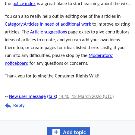
the
policy index
is a great place to start learning about the wiki.
You can also really help out by editing one of the articles in
Category:Articles in need of additional work
to improve existing
articles. The
Article suggestions
page exists to give contributors
ideas of articles to create, and you can add your own ideas
there too, or create pages for ideas listed there. Lastly, if you
run into any difficulties, please stop by the
Moderators'
noticeboard
for any questions or concerns.
Thank you for joining the Consumer Rights Wiki!
--
New user message
(
talk
)
14:40, 13 March 2026 (UTC)
Reply
Add topic