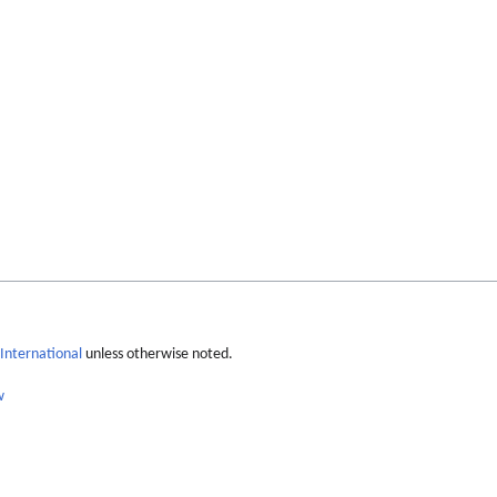
International
unless otherwise noted.
w