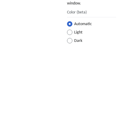
window.
Color
(beta)
Automatic
Light
Dark