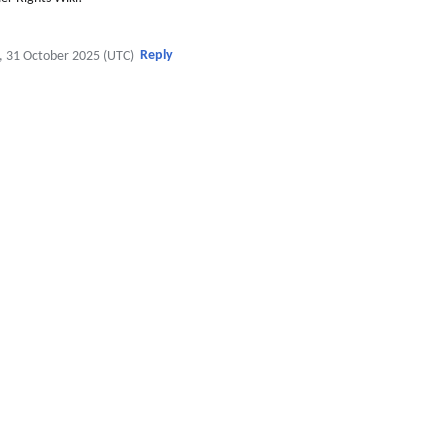
Reply
, 31 October 2025 (UTC)