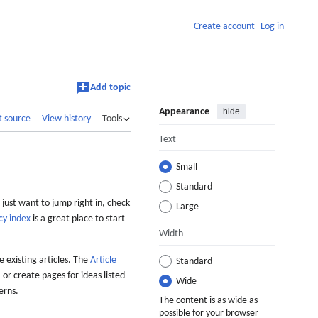
Create account
Log in
Add topic
Appearance
hide
t source
View history
Tools
Text
Small
Standard
 just want to jump right in, check
Large
cy index
is a great place to start
Width
 existing articles. The
Article
Standard
 or create pages for ideas listed
Wide
erns.
The content is as wide as
possible for your browser