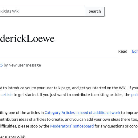
Search
derickLoewe
Read
Edi
25
by New user message
 to introduce you to your user talk page, and get you started on the Wiki. If you
 article
to get started. If you just want to contribute to existing articles, the
poli
iting one of the articles in
Category:Articles in need of additional work
to improve
ontributors ideas of articles to create, and you can add your own ideas there too,
difficulties, please stop by the
Moderators' noticeboard
for any questions or conc
er Rights Wiki!