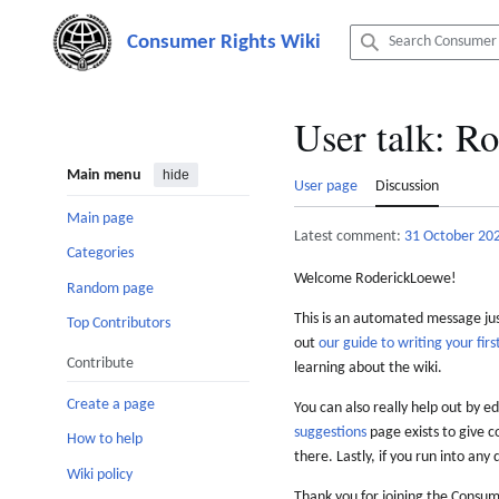
Jump
to
content
User talk
:
Ro
Main menu
hide
User page
Discussion
Main page
Latest comment:
31 October 20
Categories
Welcome RoderickLoewe!
Random page
This is an automated message just
Top Contributors
out
our guide to writing your first
Contribute
learning about the wiki.
Create a page
You can also really help out by ed
suggestions
page exists to give c
How to help
there. Lastly, if you run into any 
Wiki policy
Thank you for joining the Consum