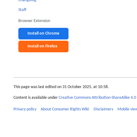
Changelog
Staff
Browser Extension
Install on Chrome
Install on Firefox
This page was last edited on 31 October 2025, at 10:58.
Content is available under
Creative Commons Attribution-ShareAlike 4.0 
Privacy policy
About Consumer Rights Wiki
Disclaimers
Mobile vie