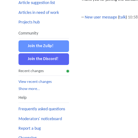
Article suggestion list
Articles in need of work
--
New user message
(
talk
)
10:58
Projects hub
Community
Join the Zulip!
Join the Discord!
Recent changes
View recent changes
Show more…
Help
Frequently asked questions
Moderators' noticeboard
Report a bug