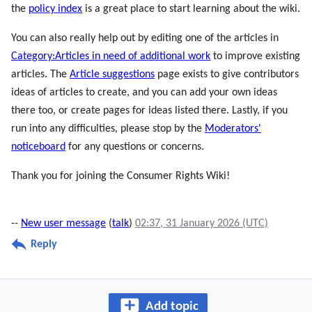
the
policy index
is a great place to start learning about the wiki.
You can also really help out by editing one of the articles in
Category:Articles in need of additional work
to improve existing
articles. The
Article suggestions
page exists to give contributors
ideas of articles to create, and you can add your own ideas
there too, or create pages for ideas listed there. Lastly, if you
run into any difficulties, please stop by the
Moderators'
noticeboard
for any questions or concerns.
Thank you for joining the Consumer Rights Wiki!
--
New user message
(
talk
)
02:37, 31 January 2026 (UTC)
Reply
Add topic