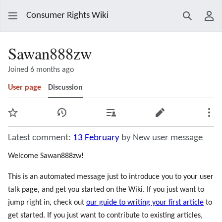
Consumer Rights Wiki
Search
Use
Sawan888zw
Joined 6 months ago
User page
Discussion
Watch
View history
Contributions
Edit
Mor
Latest comment:
13 February
by New user message
Welcome Sawan888zw!
This is an automated message just to introduce you to your user
talk page, and get you started on the Wiki. If you just want to
jump right in, check out
our guide to writing your first article
to
get started. If you just want to contribute to existing articles,