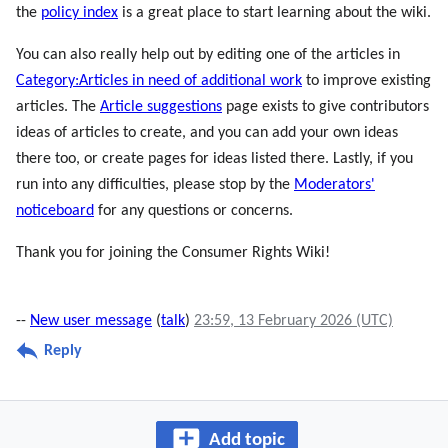
the
policy index
is a great place to start learning about the wiki.
You can also really help out by editing one of the articles in
Category:Articles in need of additional work
to improve existing
articles. The
Article suggestions
page exists to give contributors
ideas of articles to create, and you can add your own ideas
there too, or create pages for ideas listed there. Lastly, if you
run into any difficulties, please stop by the
Moderators'
noticeboard
for any questions or concerns.
Thank you for joining the Consumer Rights Wiki!
--
New user message
(
talk
)
23:59, 13 February 2026 (UTC)
Reply
Add topic