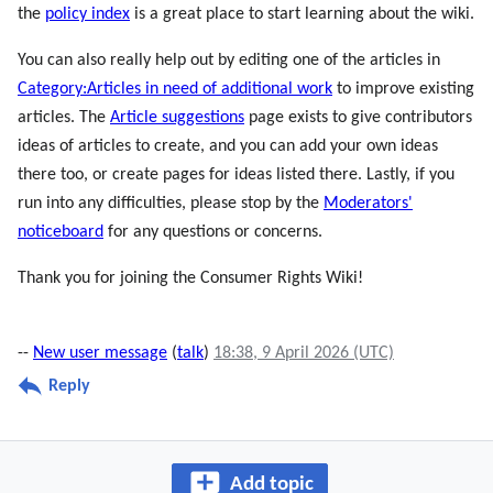
the
policy index
is a great place to start learning about the wiki.
You can also really help out by editing one of the articles in
Category:Articles in need of additional work
to improve existing
articles. The
Article suggestions
page exists to give contributors
ideas of articles to create, and you can add your own ideas
there too, or create pages for ideas listed there. Lastly, if you
run into any difficulties, please stop by the
Moderators'
noticeboard
for any questions or concerns.
Thank you for joining the Consumer Rights Wiki!
--
New user message
(
talk
)
18:38, 9 April 2026 (UTC)
Reply
Add topic