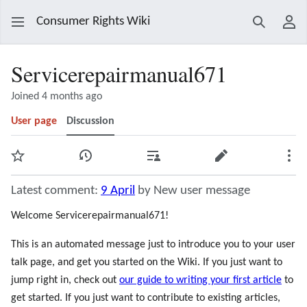
Consumer Rights Wiki
Search
Use
Servicerepairmanual671
Joined 4 months ago
User page
Discussion
Watch
View history
Contributions
Edit
Mor
Latest comment:
9 April
by New user message
Welcome Servicerepairmanual671!
This is an automated message just to introduce you to your user
talk page, and get you started on the Wiki. If you just want to
jump right in, check out
our guide to writing your first article
to
get started. If you just want to contribute to existing articles,