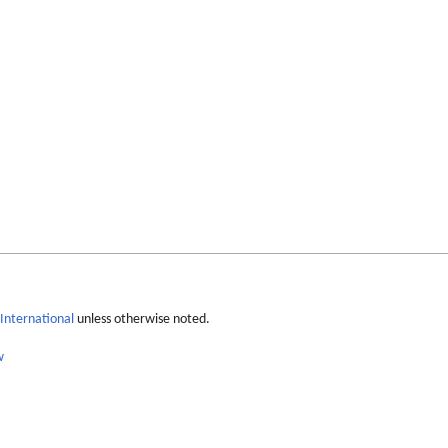
International
unless otherwise noted.
w