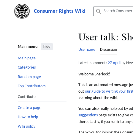
Jump
to
content
User talk
:
Sh
Main menu
hide
User page
Discussion
Main page
Latest comment:
27 April
by New
Categories
Welcome Sherlock!
Random page
This is an automated message just
Top Contributors
out
our guide to writing your first
Contribute
learning about the wiki.
Create a page
You can also really help out by ed
suggestions
page exists to give c
How to help
there. Lastly, if you run into any 
Wiki policy
Thank you for joining the Consum