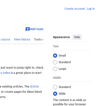
Create account
Log in
Add topic
Appearance
hide
t source
View history
Tools
Text
Small
Standard
 just want to jump right in, check
Large
cy index
is a great place to start
Width
 existing articles. The
Article
Standard
 or create pages for ideas listed
Wide
erns.
The content is as wide as
possible for your browser