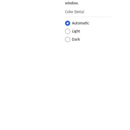
window.
Color
(beta)
Automatic
Light
Dark