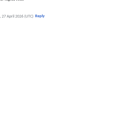
Reply
, 27 April 2026 (UTC)