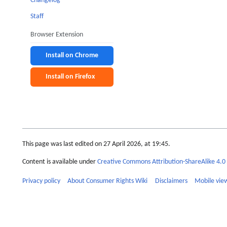
Changelog
Staff
Browser Extension
Install on Chrome
Install on Firefox
This page was last edited on 27 April 2026, at 19:45.
Content is available under
Creative Commons Attribution-ShareAlike 4.0 
Privacy policy
About Consumer Rights Wiki
Disclaimers
Mobile vie