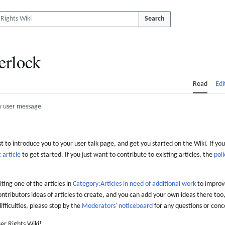
Search
erlock
Read
Edi
 user message
 to introduce you to your user talk page, and get you started on the Wiki. If you
 article
to get started. If you just want to contribute to existing articles, the
poli
iting one of the articles in
Category:Articles in need of additional work
to improve
ontributors ideas of articles to create, and you can add your own ideas there too,
difficulties, please stop by the
Moderators' noticeboard
for any questions or conc
er Rights Wiki!