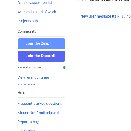
Article suggestion list
Articles in need of work
--
New user message
(
talk
)
19:45
Projects hub
Community
Join the Zulip!
Join the Discord!
Recent changes
View recent changes
Show more…
Help
Frequently asked questions
Moderators' noticeboard
Report a bug