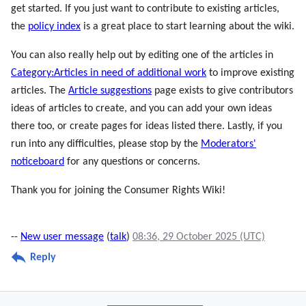
get started. If you just want to contribute to existing articles,
the
policy index
is a great place to start learning about the wiki.
You can also really help out by editing one of the articles in
Category:Articles in need of additional work
to improve existing
articles. The
Article suggestions
page exists to give contributors
ideas of articles to create, and you can add your own ideas
there too, or create pages for ideas listed there. Lastly, if you
run into any difficulties, please stop by the
Moderators'
noticeboard
for any questions or concerns.
Thank you for joining the Consumer Rights Wiki!
--
New user message
(
talk
)
08:36, 29 October 2025 (UTC)
Reply