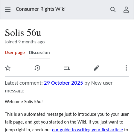
Consumer Rights Wiki
Search
Use
Solis 56u
Joined 9 months ago
User page
Discussion
Watch
View history
Contributions
Edit
Mor
Latest comment:
29 October 2025
by New user
message
Welcome Solis 56u!
This is an automated message just to introduce you to your user
talk page, and get you started on the Wiki. If you just want to
jump right in, check out
our guide to writing your first article
to