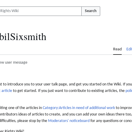
Search
bilSixsmith
Read
Edi
ew user message
 to introduce you to your user talk page, and get you started on the Wiki. If you
 article
to get started. If you just want to contribute to existing articles, the
poli
iting one of the articles in
Category:Articles in need of additional work
to improve
ontributors ideas of articles to create, and you can add your own ideas there too,
difficulties, please stop by the
Moderators' noticeboard
for any questions or conc
er Rights Wiki!