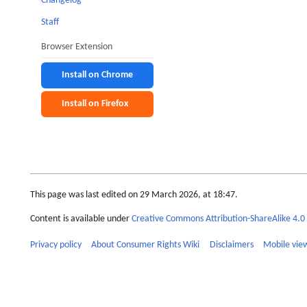
Changelog
Staff
Browser Extension
Install on Chrome
Install on Firefox
This page was last edited on 29 March 2026, at 18:47.
Content is available under
Creative Commons Attribution-ShareAlike 4.0 
Privacy policy
About Consumer Rights Wiki
Disclaimers
Mobile vie