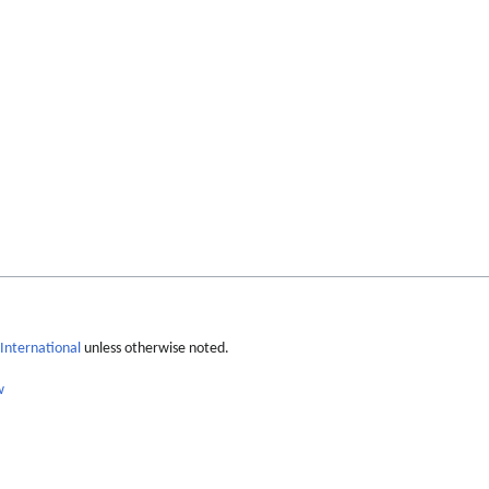
International
unless otherwise noted.
w