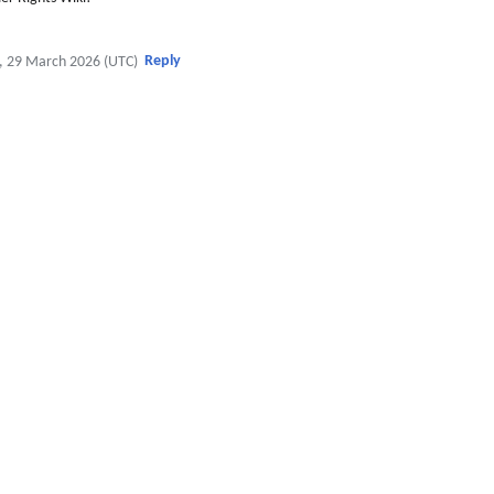
Reply
, 29 March 2026 (UTC)