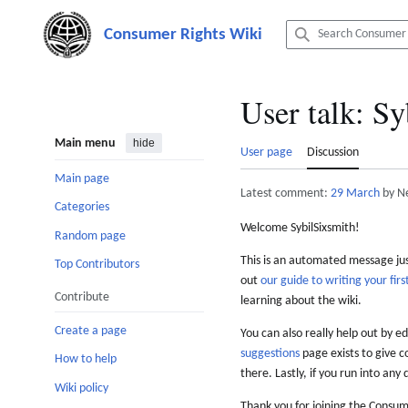
Jump
to
content
User talk
:
Sy
Main menu
hide
User page
Discussion
Main page
Latest comment:
29 March
by N
Categories
Welcome SybilSixsmith!
Random page
This is an automated message just
Top Contributors
out
our guide to writing your first
Contribute
learning about the wiki.
Create a page
You can also really help out by ed
suggestions
page exists to give c
How to help
there. Lastly, if you run into any 
Wiki policy
Thank you for joining the Consum