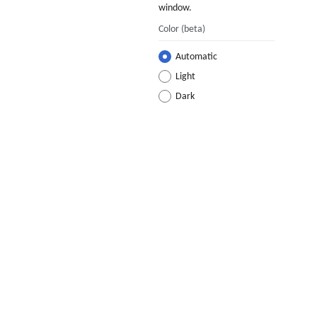
window.
Color
(beta)
Automatic
Light
Dark