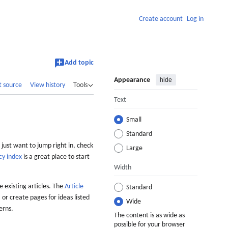
Create account
Log in
Add topic
Appearance
hide
t source
View history
Tools
Text
Small
Standard
 just want to jump right in, check
Large
cy index
is a great place to start
Width
 existing articles. The
Article
Standard
 or create pages for ideas listed
Wide
erns.
The content is as wide as
possible for your browser