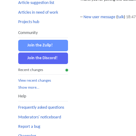
Article suggestion list
Articles in need of work
--
New user message
(
talk
)
18:47
Projects hub
Community
Join the Zulip!
Join the Discord!
Recent changes
View recent changes
Show more…
Help
Frequently asked questions
Moderators' noticeboard
Report a bug