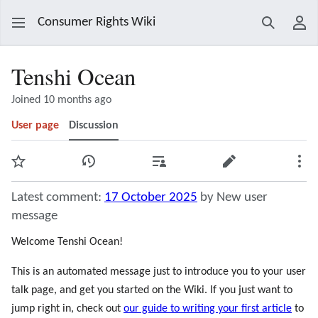
Consumer Rights Wiki
Search
Use
Tenshi Ocean
Joined 10 months ago
User page
Discussion
Watch
View history
Contributions
Edit
Mor
Latest comment:
17 October 2025
by New user
message
Welcome Tenshi Ocean!
This is an automated message just to introduce you to your user
talk page, and get you started on the Wiki. If you just want to
jump right in, check out
our guide to writing your first article
to