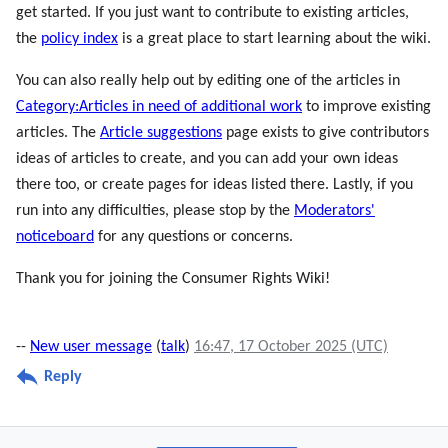
get started. If you just want to contribute to existing articles,
the
policy index
is a great place to start learning about the wiki.
You can also really help out by editing one of the articles in
Category:Articles in need of additional work
to improve existing
articles. The
Article suggestions
page exists to give contributors
ideas of articles to create, and you can add your own ideas
there too, or create pages for ideas listed there. Lastly, if you
run into any difficulties, please stop by the
Moderators'
noticeboard
for any questions or concerns.
Thank you for joining the Consumer Rights Wiki!
--
New user message
(
talk
)
16:47, 17 October 2025 (UTC)
Reply