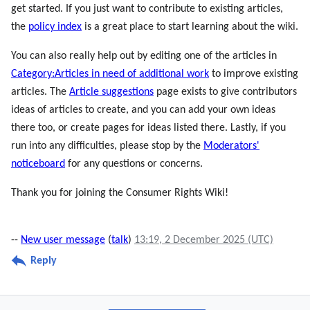
get started. If you just want to contribute to existing articles,
the
policy index
is a great place to start learning about the wiki.
You can also really help out by editing one of the articles in
Category:Articles in need of additional work
to improve existing
articles. The
Article suggestions
page exists to give contributors
ideas of articles to create, and you can add your own ideas
there too, or create pages for ideas listed there. Lastly, if you
run into any difficulties, please stop by the
Moderators'
noticeboard
for any questions or concerns.
Thank you for joining the Consumer Rights Wiki!
--
New user message
(
talk
)
13:19, 2 December 2025 (UTC)
Reply