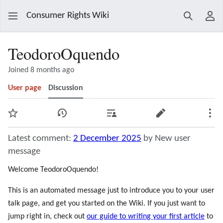
Consumer Rights Wiki
Search
Use
TeodoroOquendo
Joined 8 months ago
User page
Discussion
Watch
View history
Contributions
Edit
Mor
Latest comment:
2 December 2025
by New user
message
Welcome TeodoroOquendo!
This is an automated message just to introduce you to your user
talk page, and get you started on the Wiki. If you just want to
jump right in, check out
our guide to writing your first article
to