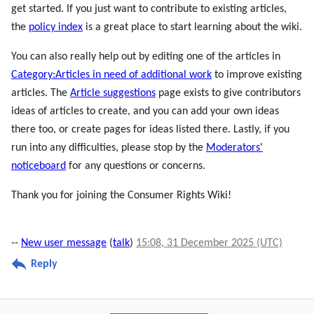
get started. If you just want to contribute to existing articles,
the
policy index
is a great place to start learning about the wiki.
You can also really help out by editing one of the articles in
Category:Articles in need of additional work
to improve existing
articles. The
Article suggestions
page exists to give contributors
ideas of articles to create, and you can add your own ideas
there too, or create pages for ideas listed there. Lastly, if you
run into any difficulties, please stop by the
Moderators'
noticeboard
for any questions or concerns.
Thank you for joining the Consumer Rights Wiki!
--
New user message
(
talk
)
15:08, 31 December 2025 (UTC)
Reply