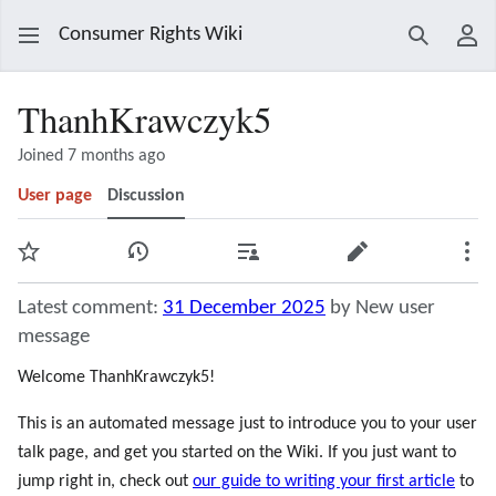
Consumer Rights Wiki
Search
Use
ThanhKrawczyk5
Joined 7 months ago
User page
Discussion
Watch
View history
Contributions
Edit
Mor
Latest comment:
31 December 2025
by New user
message
Welcome ThanhKrawczyk5!
This is an automated message just to introduce you to your user
talk page, and get you started on the Wiki. If you just want to
jump right in, check out
our guide to writing your first article
to