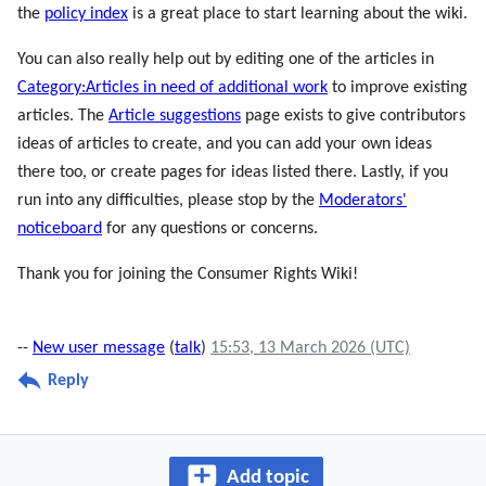
the
policy index
is a great place to start learning about the wiki.
You can also really help out by editing one of the articles in
Category:Articles in need of additional work
to improve existing
articles. The
Article suggestions
page exists to give contributors
ideas of articles to create, and you can add your own ideas
there too, or create pages for ideas listed there. Lastly, if you
run into any difficulties, please stop by the
Moderators'
noticeboard
for any questions or concerns.
Thank you for joining the Consumer Rights Wiki!
--
New user message
(
talk
)
15:53, 13 March 2026 (UTC)
Reply
Add topic