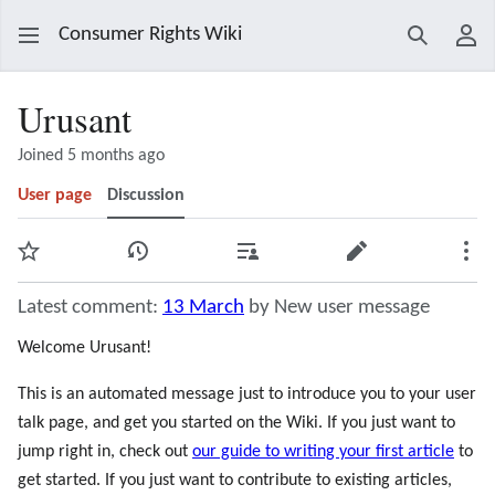
Consumer Rights Wiki
Search
Use
Urusant
Joined 5 months ago
User page
Discussion
Watch
View history
Contributions
Edit
Mor
Latest comment:
13 March
by New user message
Welcome Urusant!
This is an automated message just to introduce you to your user
talk page, and get you started on the Wiki. If you just want to
jump right in, check out
our guide to writing your first article
to
get started. If you just want to contribute to existing articles,