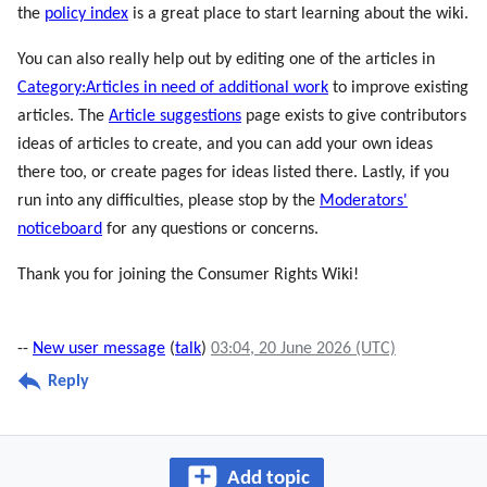
the
policy index
is a great place to start learning about the wiki.
You can also really help out by editing one of the articles in
Category:Articles in need of additional work
to improve existing
articles. The
Article suggestions
page exists to give contributors
ideas of articles to create, and you can add your own ideas
there too, or create pages for ideas listed there. Lastly, if you
run into any difficulties, please stop by the
Moderators'
noticeboard
for any questions or concerns.
Thank you for joining the Consumer Rights Wiki!
--
New user message
(
talk
)
03:04, 20 June 2026 (UTC)
Reply
Add topic