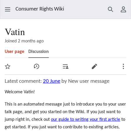
Consumer Rights Wiki
Search
Use
Vatin
Joined 2 months ago
User page
Discussion
Watch
View history
Contributions
Edit
Mor
Latest comment:
20 June
by New user message
Welcome Vatin!
This is an automated message just to introduce you to your user
talk page, and get you started on the Wiki. If you just want to
jump right in, check out
our guide to writing your first article
to
get started. If you just want to contribute to existing articles,