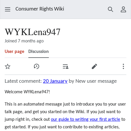
Consumer Rights Wiki
Search
Use
WYKLena947
Joined 7 months ago
User page
Discussion
Watch
View history
Contributions
Edit
Mor
Latest comment:
20 January
by New user message
Welcome WYKLena947!
This is an automated message just to introduce you to your user
talk page, and get you started on the Wiki. If you just want to
jump right in, check out
our guide to writing your first article
to
get started. If you just want to contribute to existing articles,