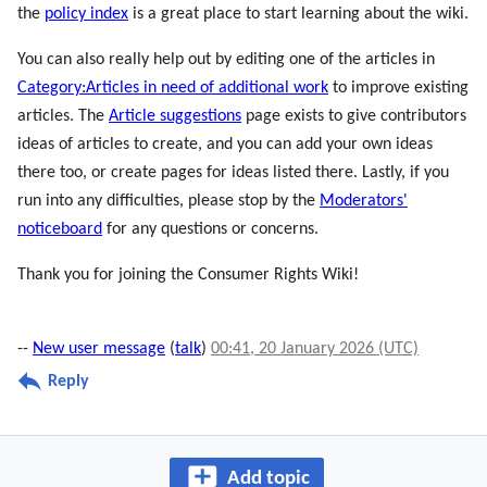
the
policy index
is a great place to start learning about the wiki.
You can also really help out by editing one of the articles in
Category:Articles in need of additional work
to improve existing
articles. The
Article suggestions
page exists to give contributors
ideas of articles to create, and you can add your own ideas
there too, or create pages for ideas listed there. Lastly, if you
run into any difficulties, please stop by the
Moderators'
noticeboard
for any questions or concerns.
Thank you for joining the Consumer Rights Wiki!
--
New user message
(
talk
)
00:41, 20 January 2026 (UTC)
Reply
Add topic